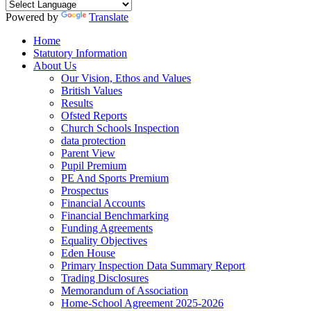
Powered by
Translate
Home
Statutory Information
About Us
Our Vision, Ethos and Values
British Values
Results
Ofsted Reports
Church Schools Inspection
data protection
Parent View
Pupil Premium
PE And Sports Premium
Prospectus
Financial Accounts
Financial Benchmarking
Funding Agreements
Equality Objectives
Eden House
Primary Inspection Data Summary Report
Trading Disclosures
Memorandum of Association
Home-School Agreement 2025-2026