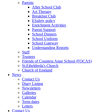
Parents
After School Club
Art Therapy
Breakfast Club
ESafety policy
Enrichment Activities
Parent Support
School Dinners
School Uniform
School Gateway
Understanding Reports
Staff
Trustees
Friends of Countess Anne School (FOCAS)
St.Etheldreda's Church
Church of England
News
Contact Us
Diary Listing
Newsletters
Galleries
Calendar
Term dates
Letters
Contact Us