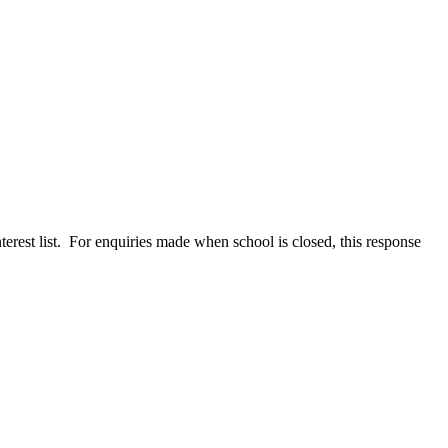
terest list. For enquiries made when school is closed, this response