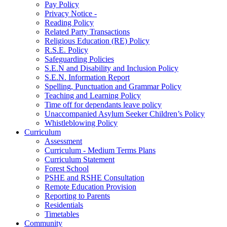
Pay Policy
Privacy Notice -
Reading Policy
Related Party Transactions
Religious Education (RE) Policy
R.S.E. Policy
Safeguarding Policies
S.E.N and Disability and Inclusion Policy
S.E.N. Information Report
Spelling, Punctuation and Grammar Policy
Teaching and Learning Policy
Time off for dependants leave policy
Unaccompanied Asylum Seeker Children’s Policy
Whistleblowing Policy
Curriculum
Assessment
Curriculum - Medium Terms Plans
Curriculum Statement
Forest School
PSHE and RSHE Consultation
Remote Education Provision
Reporting to Parents
Residentials
Timetables
Community