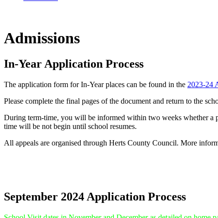
Admissions
In-Year Application Process
The application form for In-Year places can be found in the
2023-24 A
Please complete the final pages of the document and return to the sch
During term-time, you will be informed within two weeks whether a plac
time will be not begin until school resumes.
All appeals are organised through Herts County Council. More inform
September 2024 Application Process
School Visit dates in November and December as detailed on home p