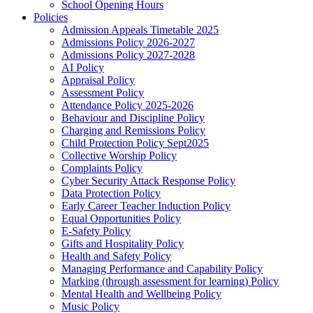
School Opening Hours
Policies
Admission Appeals Timetable 2025
Admissions Policy 2026-2027
Admissions Policy 2027-2028
AI Policy
Appraisal Policy
Assessment Policy
Attendance Policy 2025-2026
Behaviour and Discipline Policy
Charging and Remissions Policy
Child Protection Policy Sept2025
Collective Worship Policy
Complaints Policy
Cyber Security Attack Response Policy
Data Protection Policy
Early Career Teacher Induction Policy
Equal Opportunities Policy
E-Safety Policy
Gifts and Hospitality Policy
Health and Safety Policy
Managing Performance and Capability Policy
Marking (through assessment for learning) Policy
Mental Health and Wellbeing Policy
Music Policy