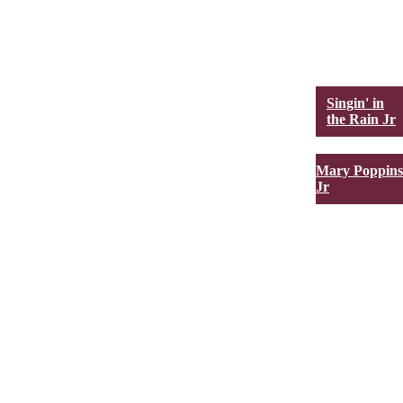
Singin' in
the Rain Jr
Mary Poppins
Jr