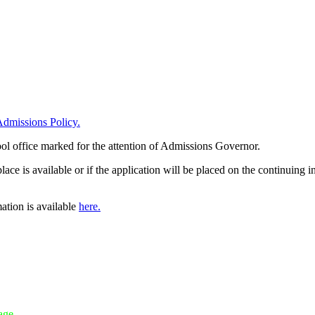
dmissions Policy.
ool office marked for the attention of Admissions Governor.
e is available or if the application will be placed on the continuing in
ation is available
here.
age.