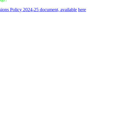
ions Policy 2024-25 document, available
here