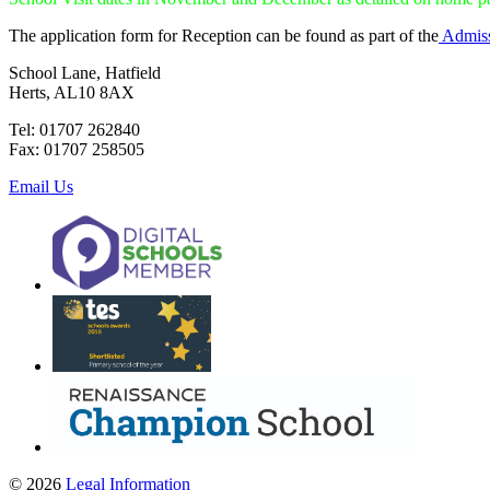
The application form for Reception can be found as part of the
Admiss
School Lane, Hatfield
Herts, AL10 8AX
Tel: 01707 262840
Fax: 01707 258505
Email Us
© 2026
Legal Information