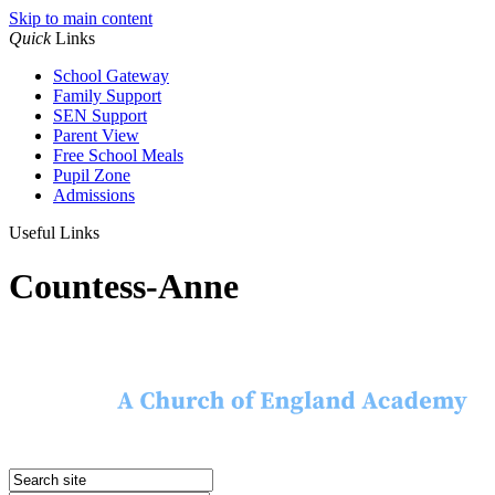
Skip to main content
Quick
Links
School Gateway
Family Support
SEN Support
Parent View
Free School Meals
Pupil Zone
Admissions
Useful Links
Countess-Anne