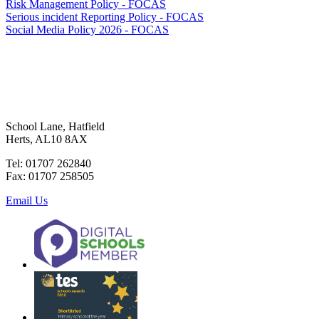
Risk Management Policy - FOCAS
Serious incident Reporting Policy - FOCAS
Social Media Policy 2026 - FOCAS
School Lane, Hatfield
Herts, AL10 8AX
Tel: 01707 262840
Fax: 01707 258505
Email Us