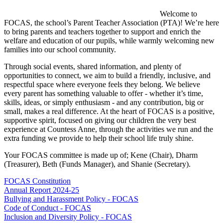
Welcome to
FOCAS, the school’s Parent Teacher Association (PTA)! We’re here
to bring parents and teachers together to support and enrich the
welfare and education of our pupils, while warmly welcoming new
families into our school community.
Through social events, shared information, and plenty of
opportunities to connect, we aim to build a friendly, inclusive, and
respectful space where everyone feels they belong. We believe
every parent has something valuable to offer - whether it’s time,
skills, ideas, or simply enthusiasm - and any contribution, big or
small, makes a real difference. At the heart of FOCAS is a positive,
supportive spirit, focused on giving our children the very best
experience at Countess Anne, through the activities we run and the
extra funding we provide to help their school life truly shine.
Your FOCAS committee is made up of; Kene (Chair), Dharm
(Treasurer), Beth (Funds Manager), and Shanie (Secretary).
FOCAS Constitution
Annual Report 2024-25
Bullying and Harassment Policy - FOCAS
Code of Conduct - FOCAS
Inclusion and Diversity Policy - FOCAS