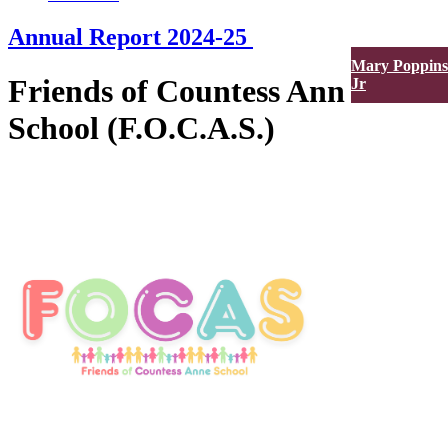
Annual Report 2024-25
Mary Poppins
Friends of Countess Anne
Jr
School (F.O.C.A.S.)