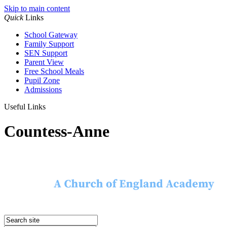
Skip to main content
Quick
Links
School Gateway
Family Support
SEN Support
Parent View
Free School Meals
Pupil Zone
Admissions
Useful Links
Countess-Anne