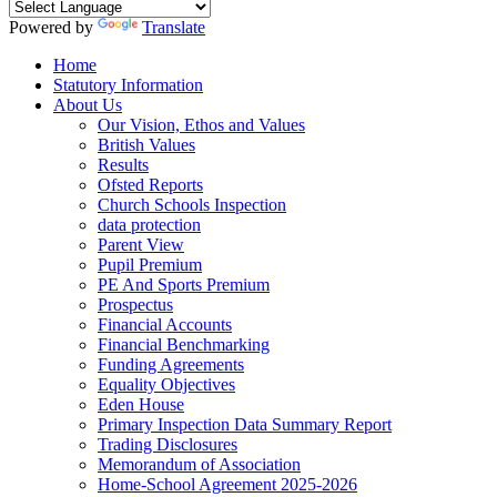
Powered by
Translate
Home
Statutory Information
About Us
Our Vision, Ethos and Values
British Values
Results
Ofsted Reports
Church Schools Inspection
data protection
Parent View
Pupil Premium
PE And Sports Premium
Prospectus
Financial Accounts
Financial Benchmarking
Funding Agreements
Equality Objectives
Eden House
Primary Inspection Data Summary Report
Trading Disclosures
Memorandum of Association
Home-School Agreement 2025-2026