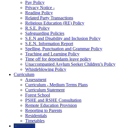
Pay Policy
Privacy Notice -
Reading Policy
Related Party Transactions
Religious Education (RE) Policy
R.S.E. Policy
Safeguarding Policies
S.E.N and Disability and Inclusion Policy
S.E.N. Information Report
Spelling, Punctuation and Grammar Policy
Teaching and Learning Policy
Time off for dependants leave policy
Unaccompanied Asylum Seeker Children’s Policy
Whistleblowing Policy
Curriculum
Assessment
Curriculum - Medium Terms Plans
Curriculum Statement
Forest School
PSHE and RSHE Consultation
Remote Education Provision
Reporting to Parents
Residentials
Timetables
Community