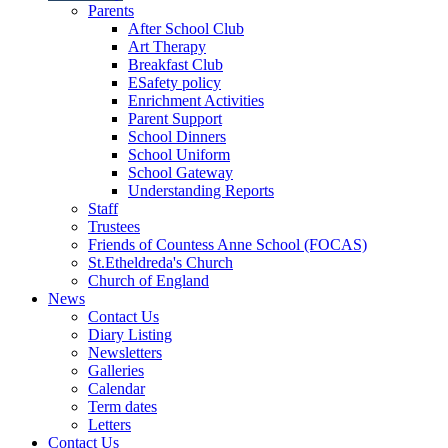
Parents
After School Club
Art Therapy
Breakfast Club
ESafety policy
Enrichment Activities
Parent Support
School Dinners
School Uniform
School Gateway
Understanding Reports
Staff
Trustees
Friends of Countess Anne School (FOCAS)
St.Etheldreda's Church
Church of England
News
Contact Us
Diary Listing
Newsletters
Galleries
Calendar
Term dates
Letters
Contact Us