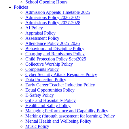
School Opening Hours
Policies
Admission Appeals Timetable 2025
Admissions Policy 2026-2027
Admissions Policy 2027-2028
AI Policy
Appraisal Policy
Assessment Policy
Attendance Policy 2025-2026
Behaviour and Discipline Policy
Charging and Remissions Policy
Child Protection Policy Sept2025
Collective Worship Policy
Complaints Policy
Cyber Security Attack Response Policy
Data Protection Policy
Early Career Teacher Induction Policy
Equal Opportunities Policy
E-Safety Policy
Gifts and Hospitality Policy
Health and Safety Policy
Managing Performance and Capability Policy
Marking (through assessment for learning) Policy
Mental Health and Wellbeing Policy
Music Policy