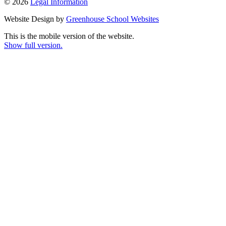
© 2026
Legal Information
Website Design by
Greenhouse School Websites
This is the mobile version of the website.
Show full version.