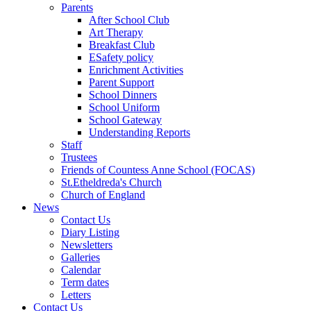
Parents
After School Club
Art Therapy
Breakfast Club
ESafety policy
Enrichment Activities
Parent Support
School Dinners
School Uniform
School Gateway
Understanding Reports
Staff
Trustees
Friends of Countess Anne School (FOCAS)
St.Etheldreda's Church
Church of England
News
Contact Us
Diary Listing
Newsletters
Galleries
Calendar
Term dates
Letters
Contact Us