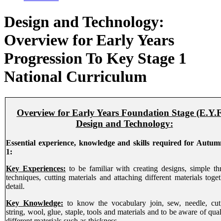
Design and Technology:
Overview for Early Years
Progression To Key Stage 1
National Curriculum
Overview for Early Years Foundation Stage (E.Y.F
Design and Technology:
Essential experience, knowledge and skills required for Autu
1:
Key Experiences:
to be familiar with creating designs, simple th
techniques, cutting materials and attaching different materials toget
detail.
Key Knowledge:
to know the vocabulary join, sew, needle, cut,
string, wool, glue, staple, tools and materials and to be aware of qual
different materials such as thickness.