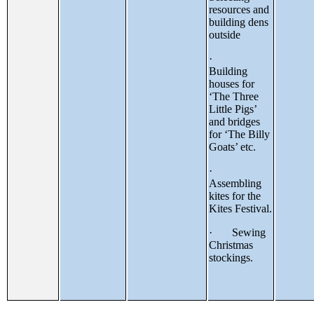
resources and
building dens
outside
·
Building
houses for
‘The Three
Little Pigs’
and bridges
for ‘The Billy
Goats’ etc.
·
Assembling
kites for the
Kites Festival.
· Sewing
Christmas
stockings.