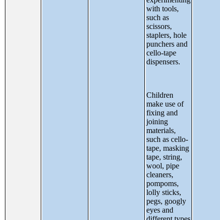
with tools,
such as
scissors,
staplers, hole
punchers and
cello-tape
dispensers.
Children
make use of
fixing and
joining
materials,
such as cello-
tape, masking
tape, string,
wool, pipe
cleaners,
pompoms,
lolly sticks,
pegs, googly
eyes and
different types