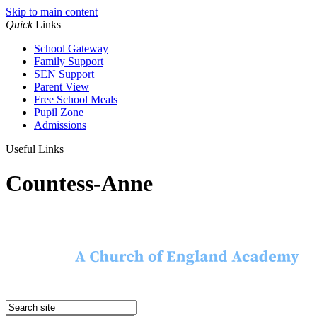
Skip to main content
Quick
Links
School Gateway
Family Support
SEN Support
Parent View
Free School Meals
Pupil Zone
Admissions
Useful Links
Countess-Anne