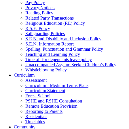
Pay Policy
Privacy Notice -
Reading Policy
Related Party Transactions
Religious Education (RE) Policy
R.S.E. Policy
Safeguarding Policies
S.E.N and Disability and Inclusion Policy
S.E.N. Information Report
Spelling, Punctuation and Grammar Policy
Teaching and Learning Policy
Time off for dependants leave policy
Unaccompanied Asylum Seeker Children’s Policy
Whistleblowing Policy
Curriculum
Assessment
Curriculum - Medium Terms Plans
Curriculum Statement
Forest School
PSHE and RSHE Consultation
Remote Education Provision
Reporting to Parents
Residentials
Timetables
Community