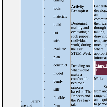
· change
·
Generat
Activity
· tools
develop
Examples:
and
· materials
·
communi
Designing,
their ide
· build
making and
through
evaluating a
talking,
· cut
sock puppet
drawing
(individual
template
· stick
work) during
mock up
· evaluate
the First
where
STEM Week
appropri
· plan
informat
·
and
· construct
Mary 
Deciding on
communi
Jr
what would
technol
· model
make a
comfortable
Make
· bendy
bed for a
· Sel
princess,
· stiff
from and
based on The
range of
Princess and
· flexible
and equ
the Pea fairy
· Safely
to perfo
tale
use and
· firm