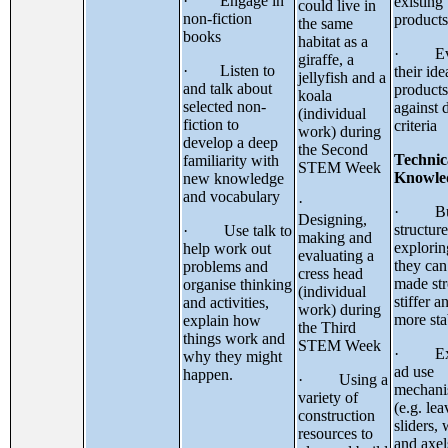
· Engage in
existing
could live in
non-fiction
products
the same
books
habitat as a
· Eva
giraffe, a
· Listen to
their id
jellyfish and a
and talk about
products
koala
selected non-
against 
(individual
fiction to
criteria
work) during
develop a deep
the Second
Technic
familiarity with
STEM Week
Knowle
new knowledge
and vocabulary
·
· Bu
Designing,
structure
· Use talk to
making and
explori
help work out
evaluating a
they can
problems and
cress head
made str
organise thinking
(individual
stiffer a
and activities,
work) during
more sta
explain how
the Third
things work and
STEM Week
· Exp
why they might
ad use
happen.
· Using a
mechani
variety of
(e.g. lea
construction
sliders,
resources to
and axel