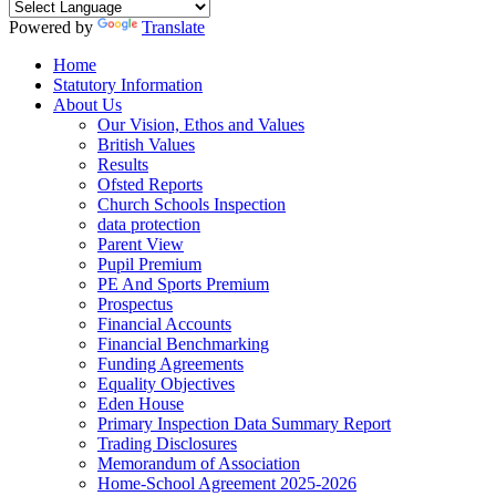
Powered by
Translate
Home
Statutory Information
About Us
Our Vision, Ethos and Values
British Values
Results
Ofsted Reports
Church Schools Inspection
data protection
Parent View
Pupil Premium
PE And Sports Premium
Prospectus
Financial Accounts
Financial Benchmarking
Funding Agreements
Equality Objectives
Eden House
Primary Inspection Data Summary Report
Trading Disclosures
Memorandum of Association
Home-School Agreement 2025-2026