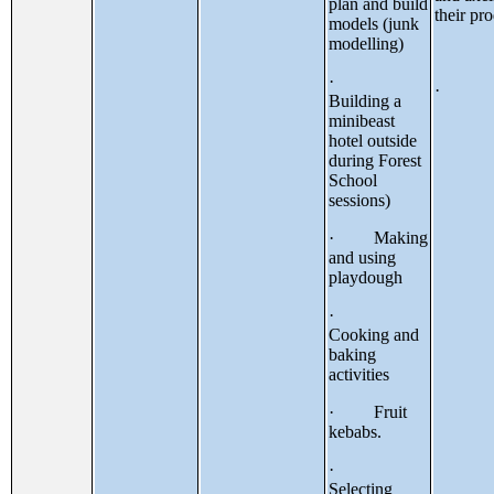
plan and build
their pr
models (junk
modelling)
·
·
Building a
minibeast
hotel outside
during Forest
School
sessions)
· Making
and using
playdough
·
Cooking and
baking
activities
· Fruit
kebabs.
·
Selecting