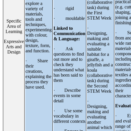
practical
(collaborative
explore a
(e.g. cut
task) during
· rigid
variety of
shaping,
the First
materials,
joining 
STEM Week
· mouldable
tools and
Specific
finishing
techniques,
Area of
·
Linked to
experimenting
Learning
· Sel
Designing,
Communication
with colour,
from and
making and
& Language:
design,
Expressive
wide ran
evaluating a
texture, form,
Arts and
material
· Ask
suitable
and function.
Design
compone
questions to find
habitat for a
includin
out more and to
giraffe, a
· Share
construc
check they
jellyfish and a
their
materials
understand what
koala
creations,
textiles 
has been said to
(collaborative
explaining the
ingredie
them
task) during
process they
accordin
the Second
have used.
· Describe
their
STEM Week
events in some
character
detail
·
Evaluat
Designing,
· Use some
making and
· Exp
vocabulary in
evaluating
and eval
different contexts
another
range of
animal which