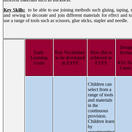
Key Skills:
to be able to use joining methods such gluing, taping, s
and sewing to decorate and join different materials for effect and to
use a range of tools such as scissors, glue sticks, stapler and needle.
Desig
Early
Key Vocabulary
How this is
Techn
Learning
to be developed
achieved in
KS1 Na
Goals
in EYFS
EYFS
Curri
Children can
select from a
range of tools
and materials
in the
continuous
provision.
Children learn
by
experimenting