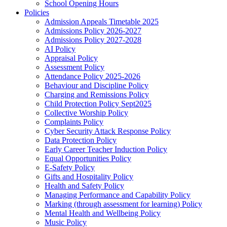
School Opening Hours
Policies
Admission Appeals Timetable 2025
Admissions Policy 2026-2027
Admissions Policy 2027-2028
AI Policy
Appraisal Policy
Assessment Policy
Attendance Policy 2025-2026
Behaviour and Discipline Policy
Charging and Remissions Policy
Child Protection Policy Sept2025
Collective Worship Policy
Complaints Policy
Cyber Security Attack Response Policy
Data Protection Policy
Early Career Teacher Induction Policy
Equal Opportunities Policy
E-Safety Policy
Gifts and Hospitality Policy
Health and Safety Policy
Managing Performance and Capability Policy
Marking (through assessment for learning) Policy
Mental Health and Wellbeing Policy
Music Policy