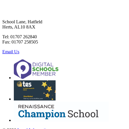
School Lane, Hatfield
Herts, AL10 8AX
Tel: 01707 262840
Fax: 01707 258505
Email Us