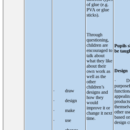
of glue (e.g.
PVA or glue
sticks).
Through
questioning,
children are
Pupils 
encouraged to
be taug
talk about
what they like
about their
Design
own work as
well as the
· Des
other
purposef
children’s
· draw
function
designs and
appeali
how they
· design
products
would
themsel
improve it or
· make
other us
change it next
based o
time.
· use
design cr