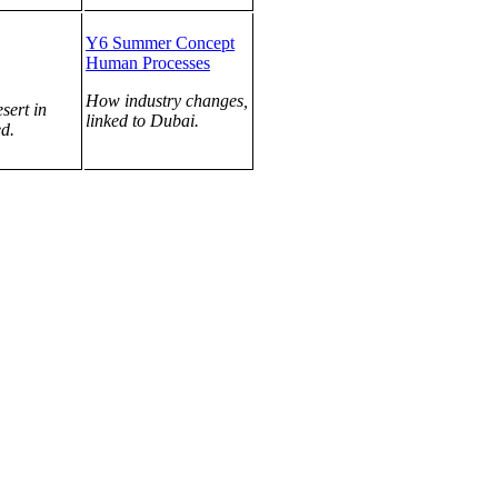
Y6 Summer Concept
Human Processes
How industry changes,
sert in
linked to Dubai.
d.