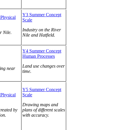
Y3 Summer Concept
Physical
Scale
Industry on the River
r Nile.
Nile and Hatfield.
Y4 Summer Concept
Human Processes
Land use changes over
ving near
time.
Y5 Summer Concept
Physical
Scale
Drawing maps and
created by
plans of different scales
ion.
with accuracy.