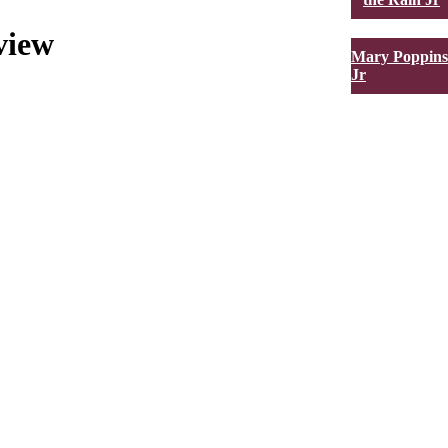
view
Mary Poppins
Jr