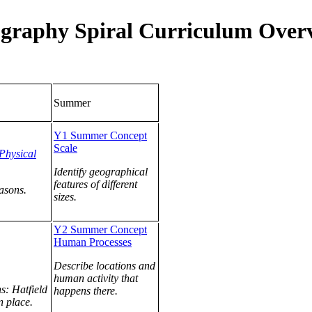
graphy Spiral Curriculum Over
Summer
Y1 Summer Concept
Scale
Physical
Identify geographical
features of different
easons.
sizes.
Y2 Summer Concept
Human Processes
Describe locations and
human activity that
s: Hatfield
happens there.
 place.