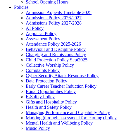
School Opening Hours
Policies
Admission Appeals Timetable 2025
Admissions Policy 2026-2027
Admissions Policy 2027-2028
AI Policy
Appraisal Policy
Assessment Policy
Attendance Policy 2025-2026
Behaviour and Discipline Policy
Charging and Remissions Policy
Child Protection Policy Sept2025
Collective Worship Policy
Complaints Policy
Cyber Security Attack Response Policy
Data Protection Policy
Early Career Teacher Induction Policy
Equal Opportunities Policy
E-Safety Policy
Gifts and Hospitality Policy
Health and Safety Policy
Managing Performance and Capability Policy
Marking (through assessment for learning) Policy
Mental Health and Wellbeing Policy
Music Policy