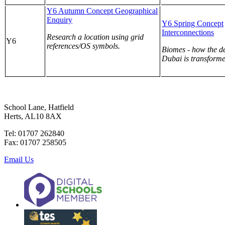
Y6 Autumn Concept Geographical
Enquiry
Y6 Spring Concept
Interconnections
Research a location using grid
Y6
references/OS symbols.
Biomes - how the de
Dubai is transforme
School Lane, Hatfield
Herts, AL10 8AX
Tel: 01707 262840
Fax: 01707 258505
Email Us