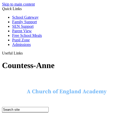
Skip to main content
Quick
Links
School Gateway
Family Support
SEN Support
Parent View
Free School Meals
Pupil Zone
Admissions
Useful Links
Countess-Anne