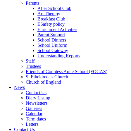
Parents
After School Club
Art Therapy
Breakfast Club
ESafety policy
Enrichment Activities
Parent Support
School Dinners
School Uniform
School Gateway
Understanding Reports
Staff
Trustees
Friends of Countess Anne School (FOCAS)
St.Etheldreda's Church
Church of England
News
Contact Us
Diary Listing
Newsletters
Galleries
Calendar
Term dates
Letters
Contact Us