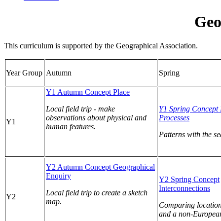
Geo
This curriculum is supported by the Geographical Association.
Year Group
Autumn
Spring
Y1 Autumn Concept Place
Local field trip - make
Y1 Spring Concept 
observations about physical and
Processes
Y1
human features.
Patterns with the s
Y2 Autumn Concept Geographical
Enquiry
Y2 Spring Concept
Interconnections
Local field trip to create a sketch
Y2
map.
Comparing location
and a non-European