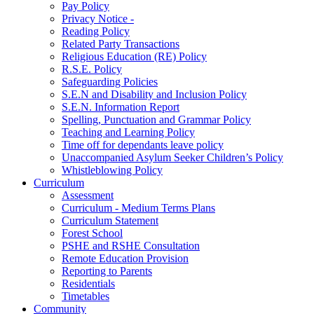
Pay Policy
Privacy Notice -
Reading Policy
Related Party Transactions
Religious Education (RE) Policy
R.S.E. Policy
Safeguarding Policies
S.E.N and Disability and Inclusion Policy
S.E.N. Information Report
Spelling, Punctuation and Grammar Policy
Teaching and Learning Policy
Time off for dependants leave policy
Unaccompanied Asylum Seeker Children’s Policy
Whistleblowing Policy
Curriculum
Assessment
Curriculum - Medium Terms Plans
Curriculum Statement
Forest School
PSHE and RSHE Consultation
Remote Education Provision
Reporting to Parents
Residentials
Timetables
Community