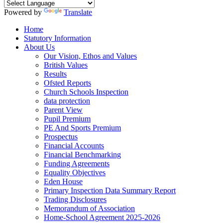
Powered by
Translate
Home
Statutory Information
About Us
Our Vision, Ethos and Values
British Values
Results
Ofsted Reports
Church Schools Inspection
data protection
Parent View
Pupil Premium
PE And Sports Premium
Prospectus
Financial Accounts
Financial Benchmarking
Funding Agreements
Equality Objectives
Eden House
Primary Inspection Data Summary Report
Trading Disclosures
Memorandum of Association
Home-School Agreement 2025-2026