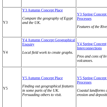
Y3 Autumn Concept Place
Y3 Spring Concept 
Compare the geography of Egypt
Processes
Y3
and the UK.
Features of the Rive
Y4 Autumn Concept Geographical
Y4 Spring Concept
Enquiry
Interconnections
Y4
Local field work to create graphs.
Pros and cons of li
volcanoes.
Y5 Autumn Concept Place
Y5 Spring Concept 
Processes
Finding out geographical features
Y5
in some parts of the UK.
Coastal landforms 
Persuading others to visit.
erosion and deposit