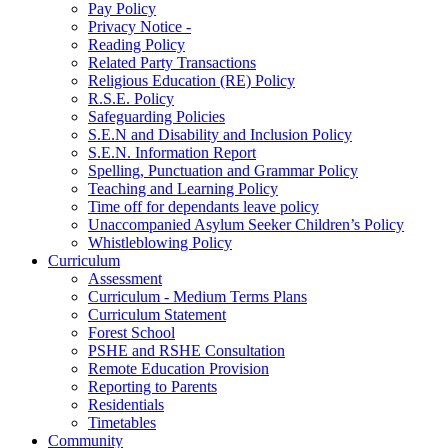
Pay Policy
Privacy Notice -
Reading Policy
Related Party Transactions
Religious Education (RE) Policy
R.S.E. Policy
Safeguarding Policies
S.E.N and Disability and Inclusion Policy
S.E.N. Information Report
Spelling, Punctuation and Grammar Policy
Teaching and Learning Policy
Time off for dependants leave policy
Unaccompanied Asylum Seeker Children’s Policy
Whistleblowing Policy
Curriculum
Assessment
Curriculum - Medium Terms Plans
Curriculum Statement
Forest School
PSHE and RSHE Consultation
Remote Education Provision
Reporting to Parents
Residentials
Timetables
Community