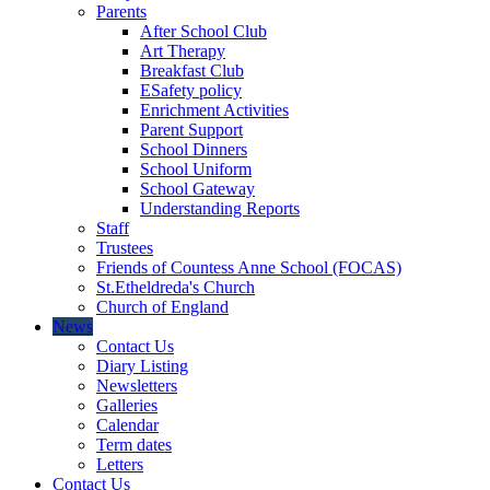
Parents
After School Club
Art Therapy
Breakfast Club
ESafety policy
Enrichment Activities
Parent Support
School Dinners
School Uniform
School Gateway
Understanding Reports
Staff
Trustees
Friends of Countess Anne School (FOCAS)
St.Etheldreda's Church
Church of England
News
Contact Us
Diary Listing
Newsletters
Galleries
Calendar
Term dates
Letters
Contact Us