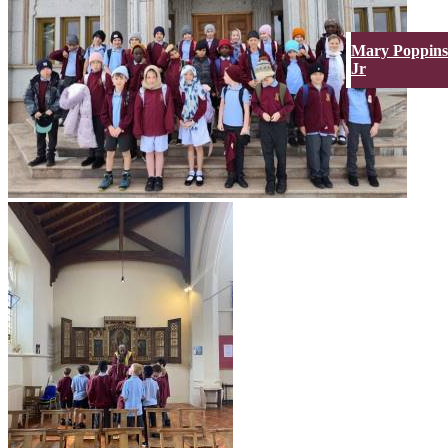
Mary Poppins
Jr