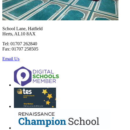
School Lane, Hatfield
Herts, AL10 8AX
Tel: 01707 262840
Fax: 01707 258505
Email Us