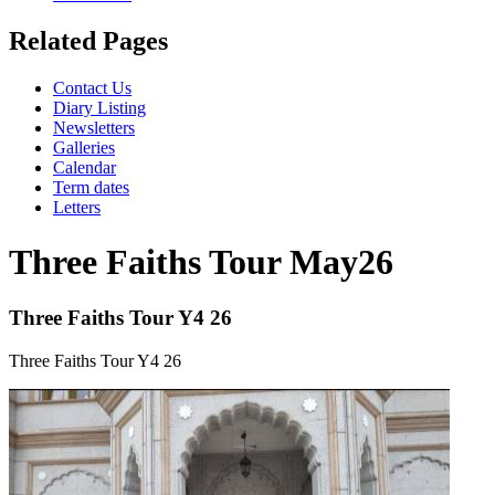
Related Pages
Contact Us
Diary Listing
Newsletters
Galleries
Calendar
Term dates
Letters
Three Faiths Tour May26
Three Faiths Tour Y4 26
Three Faiths Tour Y4 26