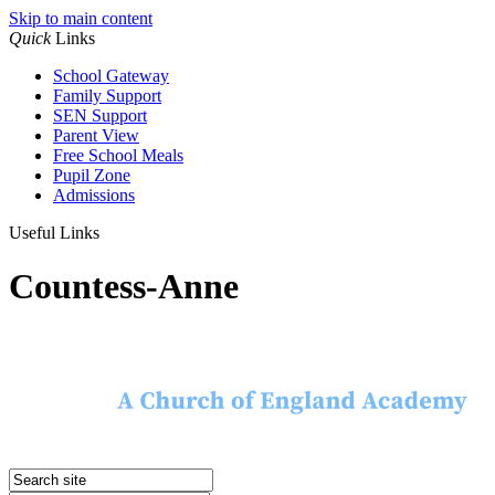
Skip to main content
Quick
Links
School Gateway
Family Support
SEN Support
Parent View
Free School Meals
Pupil Zone
Admissions
Useful Links
Countess-Anne