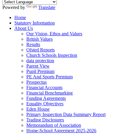
Powered by
Translate
Home
Statutory Information
About Us
Our Vision, Ethos and Values
British Values
Results
Ofsted Reports
Church Schools Inspection
data protection
Parent View
Pupil Premium
PE And Sports Premium
Prospectus
Financial Accounts
Financial Benchmarking
Funding Agreements
Equality Objectives
Eden House
Primary Inspection Data Summary Report
Trading Disclosures
Memorandum of Association
Home-School Agreement 2025-2026