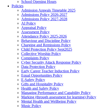
School Opening Hours
Policies
Admission Appeals Timetable 2025
Admissions Policy 2026-2027
Admissions Policy 2027-2028
AI Policy
Appraisal Policy
Assessment Policy
Attendance Policy 2025-2026
Behaviour and Discipline Policy
Charging and Remissions Policy
Child Protection Policy Sept2025
Collective Worship Policy
Complaints Policy
Cyber Security Attack Response Policy
Data Protection Policy
Early Career Teacher Induction Policy
Equal Opportunities Policy
E-Safety Policy
Gifts and Hospitality Policy
Health and Safety Policy
Managing Performance and Capability Policy
Marking (through assessment for learning) Policy
Mental Health and Wellbeing Policy
Music Policy