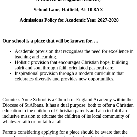
School Lane, Hatfield, AL10 8AX
Admissions Policy for Academic Year 2027-2028
Our school is a
place that will be known for….
Academic provision that recognises the need for excellence in
teaching and learning.
Holistic provision that encourages Christian hope, building
spirit and soul through faith orientated pastoral care.
Inspirational provision through a modern curriculum that
celebrates diversity and provides new opportunities.
Countess Anne School is a Church of England Academy within the
Diocese of St Albans. It has a dual purpose: both to offer a Christian
education to the children of Christian parents and also to fulfil an
inclusive mission to educate the children of its local community of
whatever faith or no faith at all.
Parents considering applying for a place should be aware that the