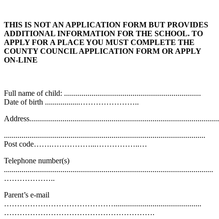
THIS IS NOT AN APPLICATION FORM BUT PROVIDES
ADDITIONAL INFORMATION FOR THE SCHOOL. TO
APPLY FOR A PLACE YOU MUST COMPLETE THE
COUNTY COUNCIL APPLICATION FORM OR APPLY
ON-LINE
Full name of child: ......................................................................
Date of birth ..................…………………..
Address..................................................................................................
.......................................................................................................
Post code…….……………...……………..…
Telephone number(s)
...........................................................................................................
………………..
Parent’s e-mail
…………………………………….............................................
………………………………………………….