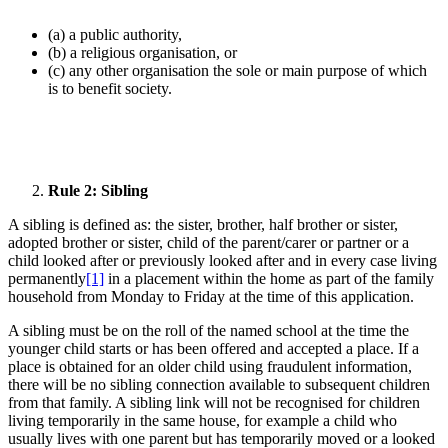
(a) a public authority,
(b) a religious organisation, or
(c) any other organisation the sole or main purpose of which
is to benefit society.
Rule 2: Sibling
A sibling is defined as: the sister, brother, half brother or sister,
adopted brother or sister, child of the parent/carer or partner or a
child looked after or previously looked after and in every case living
permanently
[1]
in a placement within the home as part of the family
household from Monday to Friday at the time of this application.
A sibling must be on the roll of the named school at the time the
younger child starts or has been offered and accepted a place. If a
place is obtained for an older child using fraudulent information,
there will be no sibling connection available to subsequent children
from that family. A sibling link will not be recognised for children
living temporarily in the same house, for example a child who
usually lives with one parent but has temporarily moved or a looked