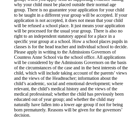
why your child must be placed outside their normal age
group. There is no guarantee your application for your child
to be taught in a different year group will be accepted. If your
application is not accepted, it does not mean that your child
will be refused a school place. It just means your application
will be processed for the usual year group. There is also no
right to an independent statutory appeal for a place in a
specific year group at a school. How a school places pupils in
classes is for the head teacher and individual school to decide.
Please apply in writing to the Admissions Governors of
Countess Anne School via the school office. All applications
will be considered by the Admissions Governors on the basis
of the circumstances of the case and in the best interests of the
child, which will include taking account of the parents’ views
and the views of the Headteacher; information about the
child’s academic, social and emotional development; where
relevant, the child’s medical history and the views of the
medical professional; whether the child has previously been
educated out of year group; and whether the child may
naturally have fallen into a lower age group if not for being
born prematurely. Reasons will be given for the governors’
decision.