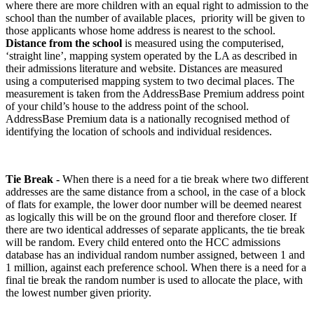
where there are more children with an equal right to admission to the
school than the number of available places, priority will be given to
those applicants whose home address is nearest to the school.
Distance from the school
is measured using the computerised,
‘straight line’, mapping system operated by the LA as described in
their admissions literature and website. Distances are measured
using a computerised mapping system to two decimal places. The
measurement is taken from the AddressBase Premium address point
of your child’s house to the address point of the school.
AddressBase Premium data is a nationally recognised method of
identifying the location of schools and individual residences.
Tie Break -
When there is a need for a tie break where two different
addresses are the same distance from a school, in the case of a block
of flats for example, the lower door number will be deemed nearest
as logically this will be on the ground floor and therefore closer. If
there are two identical addresses of separate applicants, the tie break
will be random. Every child entered onto the HCC admissions
database has an individual random number assigned, between 1 and
1 million, against each preference school. When there is a need for a
final tie break the random number is used to allocate the place, with
the lowest number given priority.