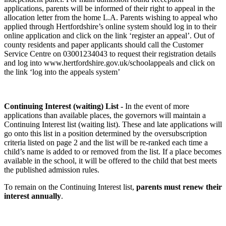
applications, parents will be informed of their right to appeal in the
allocation letter from the home L.A. Parents wishing to appeal who
applied through Hertfordshire’s online system should log in to their
online application and click on the link ‘register an appeal’. Out of
county residents and paper applicants should call the Customer
Service Centre on 03001234043 to request their registration details
and log into www.hertfordshire.gov.uk/schoolappeals and click on
the link ‘log into the appeals system’
Continuing Interest (waiting) List -
In the event of more
applications than available places, the governors will maintain a
Continuing Interest list (waiting list). These and late applications will
go onto this list in a position determined by the oversubscription
criteria listed on page 2 and the list will be re-ranked each time a
child’s name is added to or removed from the list. If a place becomes
available in the school, it will be offered to the child that best meets
the published admission rules.
To remain on the Continuing Interest list,
parents must renew their
interest annually
.