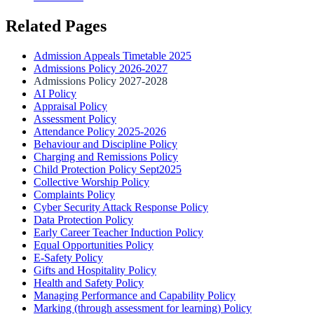
Related Pages
Admission Appeals Timetable 2025
Admissions Policy 2026-2027
Admissions Policy 2027-2028
AI Policy
Appraisal Policy
Assessment Policy
Attendance Policy 2025-2026
Behaviour and Discipline Policy
Charging and Remissions Policy
Child Protection Policy Sept2025
Collective Worship Policy
Complaints Policy
Cyber Security Attack Response Policy
Data Protection Policy
Early Career Teacher Induction Policy
Equal Opportunities Policy
E-Safety Policy
Gifts and Hospitality Policy
Health and Safety Policy
Managing Performance and Capability Policy
Marking (through assessment for learning) Policy