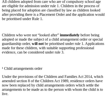
All children adopted from care who are of compulsory school age
are eligible for admission under rule 1. Children in the process of
being placed for adoption are classified by law as children looked
after providing there is a Placement Order and the application would
be prioritised under Rule 1.
Children who were not “looked after”
immediately
before being
adopted or made the subject of a child arrangement order or special
guardianship order,
will not
be prioritised under rule 1. Applications
made for these children, with suitable supporting professional
evidence, can be considered under rule 3.
¹ Child arrangements order
Under the provisions of the Children and Families Act 2014, which
amended section 8 of the Children Act 1989, residence orders have
now been replaced by child arrangements orders which settle the
arrangements to be made as to the person with whom the child is to
live.