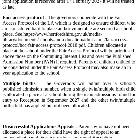
joint application is received after 1
February 2027 it will be treated
as late.
Fair access protocol -
The governors cooperate with the Fair
Access Protocol of the LA which is designed to ensure children who
are considered hard to place and/or vulnerable are secured a school
place. See https://www.hertfordshire.gov.uk/media-
library/documents/schools-and-education/admissions/fair-access-
protocol/hcc-fair-access-protocol-2018.pdf. Children allocated a
place at the school under the Fair Access Protocol will be prioritised
above those on the Continuing Interest List and over the Published
Admission Number (PAN) if required. Parents of children entitled to
be considered under the Fair Access Protocol may also make an in
year application to the school.
Multiple births
- The Governors will admit over a school’s
published admission number, when a single twin/multiple birth child
is allocated a place at a school during the main admissions round for
entry to Reception in September 2027 and the other twin/multiple
birth child has applied but not been allocated.
Unsuccessful Applications Appeals -
Parents who have not been
allocated a place for their child have the right of appeal to an
independent panel. For main admission round Reception