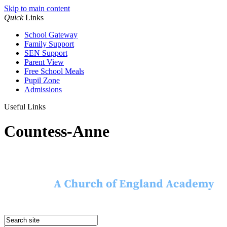
Skip to main content
Quick
Links
School Gateway
Family Support
SEN Support
Parent View
Free School Meals
Pupil Zone
Admissions
Useful Links
Countess-Anne