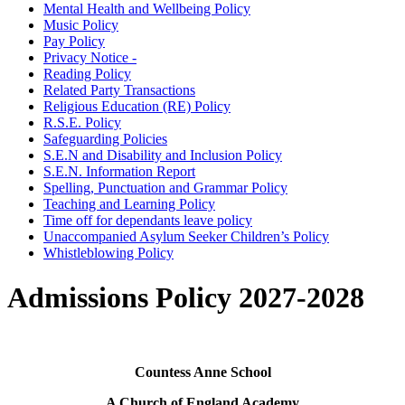
Mental Health and Wellbeing Policy
Music Policy
Pay Policy
Privacy Notice -
Reading Policy
Related Party Transactions
Religious Education (RE) Policy
R.S.E. Policy
Safeguarding Policies
S.E.N and Disability and Inclusion Policy
S.E.N. Information Report
Spelling, Punctuation and Grammar Policy
Teaching and Learning Policy
Time off for dependants leave policy
Unaccompanied Asylum Seeker Children’s Policy
Whistleblowing Policy
Admissions Policy 2027-2028
Countess Anne School
A Church of England Academy