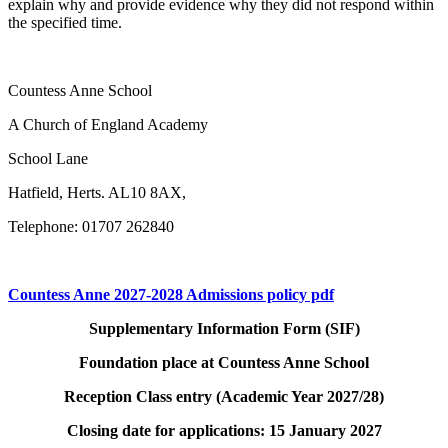
explain why and provide evidence why they did not respond within
the specified time.
Countess Anne School
A Church of England Academy
School Lane
Hatfield, Herts. AL10 8AX,
Telephone: 01707 262840
Countess Anne 2027-2028 Admissions policy pdf
Supplementary Information Form (SIF)
Foundation place at Countess Anne School
Reception Class entry (Academic Year 2027/28)
Closing date for applications: 15 January 2027