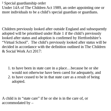
² Special guardianship order
Under 14A of The Children Act 1989, an order appointing one or
more individuals to be a child’s special guardian or guardians.
Children previously looked after outside England and subsequently
adopted will be prioritised under Rule 1 if the child’s previously
looked after status and adoption is confirmed by Hertfordshire’s
“Virtual School”. The child’s previously looked after status will be
decided in accordance with the definition outlined in The Children
& Social Work Act 2017:
to have been in state care in a place…because he or she
would not otherwise have been cared for adequately, and
to have ceased to be in that state care as a result of being
adopted.
A child is in “state care” if he or she is in the care of, or
accommodated by –