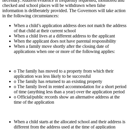
necessary. Address evidence is frequently requested, monitored and
checked and school places will be withdrawn when false
information is deliberately provided. The Governors will take action
in the following circumstances:
When a child’s application address does not match the address
of that child at their current school
When a child lives at a different address to the applicant
When the applicant does not have parental responsibility
When a family move shortly after the closing date of
applications when one or more of the following applies:
o The family has moved to a property from which their
application was less likely to be successful
o The family has returned to an existing property
o The family lived in rented accommodation for a short period
of time (anything less than a year) over the application period
o Official/public records show an alternative address at the
time of the application
When a child starts at the allocated school and their address is
different from the address used at the time of application