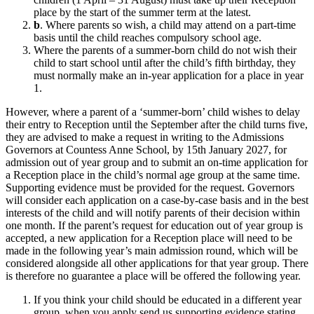
place by the start of the summer term at the latest.
b
. Where parents so wish, a child may attend on a part-time
basis until the child reaches compulsory school age.
Where the parents of a summer-born child do not wish their
child to start school until after the child’s fifth birthday, they
must normally make an in-year application for a place in year
1.
However, where a parent of a ‘summer-born’ child wishes to delay
their entry to Reception until the September after the child turns five,
they are advised to make a request in writing to the Admissions
Governors at Countess Anne School, by 15th January 2027, for
admission out of year group and to submit an on-time application for
a Reception place in the child’s normal age group at the same time.
Supporting evidence must be provided for the request. Governors
will consider each application on a case-by-case basis and in the best
interests of the child and will notify parents of their decision within
one month. If the parent’s request for education out of year group is
accepted, a new application for a Reception place will need to be
made in the following year’s main admission round, which will be
considered alongside all other applications for that year group. There
is therefore no guarantee a place will be offered the following year.
If you think your child should be educated in a different year
group, when you apply send us supporting evidence stating