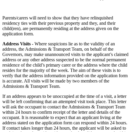
Parents/carers will need to show that they have relinquished
residency ties with their previous property and they, and their
child(ren), are permanently residing at the address given on the
application form.
Address Visits -
Where suspicions lie as to the validity of an
address, the Admissions & Transport Team, on behalf of the
Governors, may make unannounced visits to the applicant’s claimed
address or any other address suspected to be the normal permanent
residence of the child’s primary carer or the address where the child
resides for the majority of the week. The aim of these visits is to
verify that the address information provided on the application form
is accurate. All visits will be made by two members of the
Admissions & Transport Team.
If an address appears to be unoccupied at the time of a visit, a letter
will be left confirming that an attempted visit took place. This letter
will ask the occupant to contact the Admissions & Transport Team
within 24 hours to confirm receipt of the letter and details of the
occupant. It is reasonable to expect that an applicant living at the
address stated on the application form can respond within 24 hours.
If contact takes longer than 24 hours, the applicant will be asked to