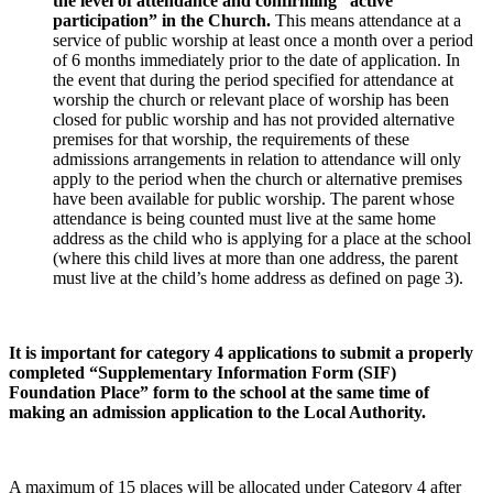
the level of attendance and confirming “active
participation” in the Church.
This means attendance at a
service of public worship at least once a month over a period
of 6 months immediately prior to the date of application. In
the event that during the period specified for attendance at
worship the church or relevant place of worship has been
closed for public worship and has not provided alternative
premises for that worship, the requirements of these
admissions arrangements in relation to attendance will only
apply to the period when the church or alternative premises
have been available for public worship. The parent whose
attendance is being counted must live at the same home
address as the child who is applying for a place at the school
(where this child lives at more than one address, the parent
must live at the child’s home address as defined on page 3).
It is important for category 4 applications to submit a properly
completed “Supplementary Information Form (SIF)
Foundation Place” form to the school at the same time of
making an admission application to the Local Authority.
A maximum of 15 places will be allocated under Category 4 after