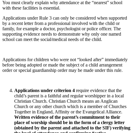
You must clearly explain why attendance at the “nearest” school
with these facilities is essential.
Applications under Rule 3 can only be considered when supported
by a recent letter from a professional involved with the child or
family, for example a doctor, psychologist or police officer. The
supporting evidence needs to demonstrate why only one named
school can meet the social/medical needs of the child.
Applications for children who were not “looked after” immediately
before being adopted or made the subject of a child arrangement
order or special guardianship order may be made under this rule.
Applications under criterion 4
require evidence that the
child’s parent is a faithful and regular worshipper in a local
Christian Church. Christian Church means an Anglican
Church or any other church which is a member of Churches
Together in England, Affinity or the Evangelical Alliance.
Written evidence of the parent’s commitment to their
place of worship should be in the form of a clergy letter
(obtained by the parent and attached to the SIF) verifying