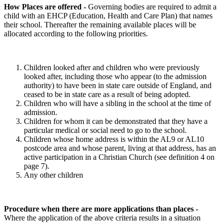
How Places are offered
-
Governing bodies are required to admit a
child with an EHCP (Education, Health and Care Plan) that names
their school. Thereafter the remaining available places will be
allocated according to the following priorities.
Children looked after and children who were previously
looked after, including those who appear (to the admission
authority) to have been in state care outside of England, and
ceased to be in state care as a result of being adopted.
Children who will have a sibling in the school at the time of
admission.
Children for whom it can be demonstrated that they have a
particular medical or social need to go to the school.
Children whose home address is within the AL9 or AL10
postcode area and whose parent, living at that address, has an
active participation in a Christian Church (see definition 4 on
page 7).
Any other children
Procedure when there are more applications than places -
Where the application of the above criteria results in a situation