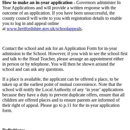
How to make an in-year application -
Governors administer In
Year Applications and will provide a written response with the
outcome of an application. If you have been unsuccessful, the
county council will write to you with registration details to enable
you to log in and appeal online
at
www.hertfordshire.gov.uk/schoolappeals
.
Contact the school and ask for an Application Form for in-year
admission to the School. However, if you wish to see the school first
and talk to the Head Teacher, please arrange an appointment either
in person or by telephone. You will then be shown around the
school and can ask any questions.
If a place is available, the applicant can be offered a place, to be
taken up at the earliest point of mutual convenience. Note that the
school will notify the Local Authority of any ‘in year’ applications
because they have a duty to prevent duplicate offers, ensure that all
children are offered places and to ensure parents are informed of
their right of appeal. Please go to p.11 for the in-year application
form.