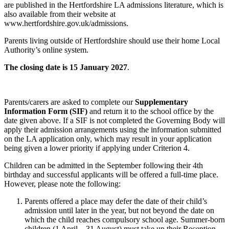
are published in the Hertfordshire LA admissions literature, which is
also available from their website at
www.hertfordshire.gov.uk/admissions.
Parents living outside of Hertfordshire should use their home Local
Authority’s online system.
The closing date is 15 January 2027
.
Parents/carers are asked to complete our
Supplementary
Information Form (SIF)
and return it to the school office by the
date given above. If a SIF is not completed the Governing Body will
apply their admission arrangements using the information submitted
on the LA application only, which may result in your application
being given a lower priority if applying under Criterion 4.
Children can be admitted in the September following their 4th
birthday and successful applicants will be offered a full-time place.
However, please note the following:
Parents offered a place may defer the date of their child’s
admission until later in the year, but not beyond the date on
which the child reaches compulsory school age. Summer-born
children (1 April – 31 August) must take up their Reception