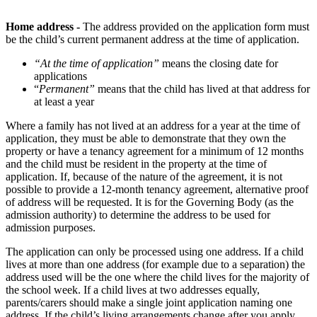
Home address -
The address provided on the application form must
be the child’s current permanent address at the time of application.
“At the time of application”
means the closing date for
applications
“
Permanent”
means that the child has lived at that address for
at least a year
Where a family has not lived at an address for a year at the time of
application, they must be able to demonstrate that they own the
property or have a tenancy agreement for a minimum of 12 months
and the child must be resident in the property at the time of
application. If, because of the nature of the agreement, it is not
possible to provide a 12-month tenancy agreement, alternative proof
of address will be requested. It is for the Governing Body (as the
admission authority) to determine the address to be used for
admission purposes.
The application can only be processed using one address. If a child
lives at more than one address (for example due to a separation) the
address used will be the one where the child lives for the majority of
the school week. If a child lives at two addresses equally,
parents/carers should make a single joint application naming one
address. If the child’s living arrangements change after you apply