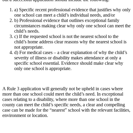
a) Specific recent professional evidence that justifies why only
one school can meet a child’s individual needs, and/or
b) Professional evidence that outlines exceptional family
circumstances making clear why only one school can meet the
child’s needs.
c) If the requested school is not the nearest school to the
child’s home address clear reasons why the nearest school is
not appropriate.
d) For medical cases – a clear explanation of why the child’s
severity of illness or disability makes attendance at only a
specific school essential. Evidence should make clear why
only one school is appropriate.
A Rule 3 application will generally not be upheld in cases where
more than one school could meet the child’s need. In exceptional
cases relating to a disability, where more than one school in the
county can meet the child’s specific needs, a clear and compelling
case can be made for the “nearest” school with the relevant facilities,
environment or location.