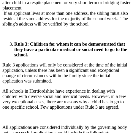
after child in a respite placement or very short term or bridging foster
placement.
If an applicant lives at more than one address, the sibling must also
reside at the same address for the majority of the school week. The
sibling’s address will be verified by the school.
Rule 3: Children for whom it can be demonstrated that
they have a particular medical or social need to go to the
school.
Rule 3 applications will only be considered at the time of the initial
application, unless there has been a significant and exceptional
change of circumstances within the family since the initial
application was submitted.
All schools in Hertfordshire have experience in dealing with
children with diverse social and medical needs. However, in a few
very exceptional cases, there are reasons why a child has to go to
one specific school. Few applications under Rule 3 are agreed.
All applications are considered individually by the governing body
but a successful application should include the following: