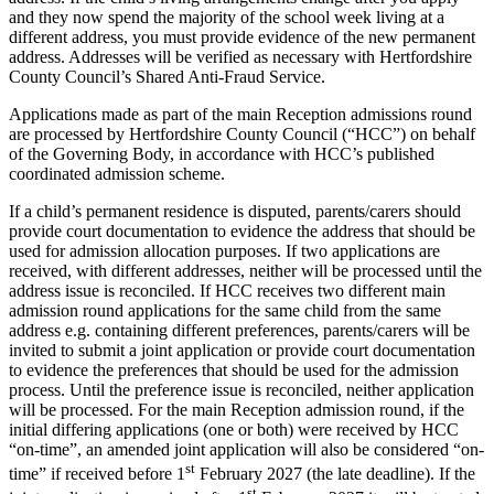
and they now spend the majority of the school week living at a
different address, you must provide evidence of the new permanent
address. Addresses will be verified as necessary with Hertfordshire
County Council’s Shared Anti-Fraud Service.
Applications made as part of the main Reception admissions round
are processed by Hertfordshire County Council (“HCC”) on behalf
of the Governing Body, in accordance with HCC’s published
coordinated admission scheme.
If a child’s permanent residence is disputed, parents/carers should
provide court documentation to evidence the address that should be
used for admission allocation purposes. If two applications are
received, with different addresses, neither will be processed until the
address issue is reconciled. If HCC receives two different main
admission round applications for the same child from the same
address e.g. containing different preferences, parents/carers will be
invited to submit a joint application or provide court documentation
to evidence the preferences that should be used for the admission
process. Until the preference issue is reconciled, neither application
will be processed. For the main Reception admission round, if the
initial differing applications (one or both) were received by HCC
“on-time”, an amended joint application will also be considered “on-
st
time” if received before 1
February 2027 (the late deadline). If the
st