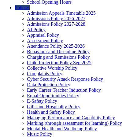
School Opening Hours
Policies
Admission Appeals Timetable 2025
Admissions Policy 2026-2027
Admissions Policy 2027-2028
AI Policy
Appraisal Policy
Assessment Policy
Attendance Policy 2025-2026
Behaviour and Discipline Policy
Charging and Remissions Policy
Child Protection Policy Sept2025
Collective Worship Policy
Complaints Policy
Cyber Security Attack Response Policy
Data Protection Policy
Early Career Teacher Induction Policy
Equal Opportunities Policy
E-Safety Policy
Gifts and Hospitality Policy
Health and Safety Policy
Managing Performance and Capability Policy
Marking (through assessment for learning) Policy
Mental Health and Wellbeing Policy
Music Policy