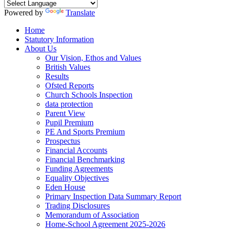
Powered by
Translate
Home
Statutory Information
About Us
Our Vision, Ethos and Values
British Values
Results
Ofsted Reports
Church Schools Inspection
data protection
Parent View
Pupil Premium
PE And Sports Premium
Prospectus
Financial Accounts
Financial Benchmarking
Funding Agreements
Equality Objectives
Eden House
Primary Inspection Data Summary Report
Trading Disclosures
Memorandum of Association
Home-School Agreement 2025-2026