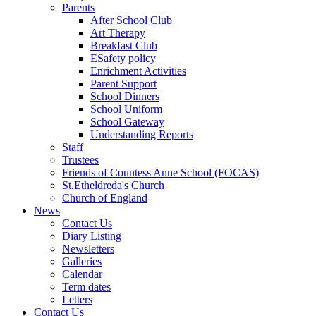
Parents
After School Club
Art Therapy
Breakfast Club
ESafety policy
Enrichment Activities
Parent Support
School Dinners
School Uniform
School Gateway
Understanding Reports
Staff
Trustees
Friends of Countess Anne School (FOCAS)
St.Etheldreda's Church
Church of England
News
Contact Us
Diary Listing
Newsletters
Galleries
Calendar
Term dates
Letters
Contact Us