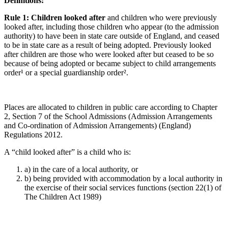
Definitions:
Rule 1: Children looked after
and children who were previously
looked after, including those children who appear (to the admission
authority) to have been in state care outside of England, and ceased
to be in state care as a result of being adopted. Previously looked
after children are those who were looked after but ceased to be so
because of being adopted or became subject to child arrangements
order¹ or a special guardianship order².
Places are allocated to children in public care according to Chapter
2, Section 7 of the School Admissions (Admission Arrangements
and Co-ordination of Admission Arrangements) (England)
Regulations 2012.
A “child looked after” is a child who is:
a) in the care of a local authority, or
b) being provided with accommodation by a local authority in
the exercise of their social services functions (section 22(1) of
The Children Act 1989)