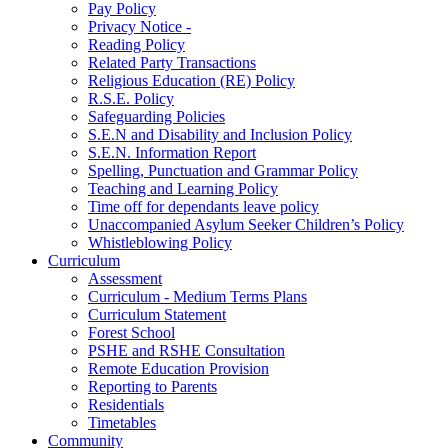
Pay Policy
Privacy Notice -
Reading Policy
Related Party Transactions
Religious Education (RE) Policy
R.S.E. Policy
Safeguarding Policies
S.E.N and Disability and Inclusion Policy
S.E.N. Information Report
Spelling, Punctuation and Grammar Policy
Teaching and Learning Policy
Time off for dependants leave policy
Unaccompanied Asylum Seeker Children’s Policy
Whistleblowing Policy
Curriculum
Assessment
Curriculum - Medium Terms Plans
Curriculum Statement
Forest School
PSHE and RSHE Consultation
Remote Education Provision
Reporting to Parents
Residentials
Timetables
Community