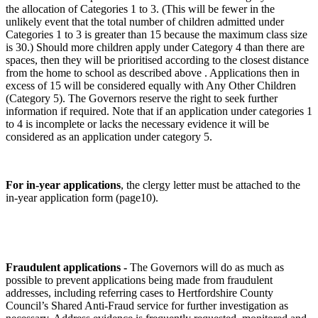
the allocation of Categories 1 to 3. (This will be fewer in the
unlikely event that the total number of children admitted under
Categories 1 to 3 is greater than 15 because the maximum class size
is 30.) Should more children apply under Category 4 than there are
spaces, then they will be prioritised according to the closest distance
from the home to school as described above . Applications then in
excess of 15 will be considered equally with Any Other Children
(Category 5). The Governors reserve the right to seek further
information if required. Note that if an application under categories 1
to 4 is incomplete or lacks the necessary evidence it will be
considered as an application under category 5.
For in-year applications
, the clergy letter must be attached to the
in-year application form (page10).
Fraudulent applications -
The Governors will do as much as
possible to prevent applications being made from fraudulent
addresses, including referring cases to Hertfordshire County
Council’s Shared Anti-Fraud service for further investigation as