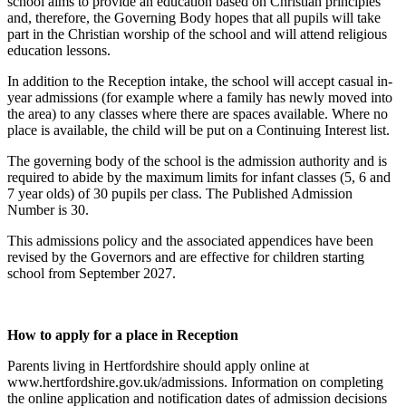
school aims to provide an education based on Christian principles
and, therefore, the Governing Body hopes that all pupils will take
part in the Christian worship of the school and will attend religious
education lessons.
In addition to the Reception intake, the school will accept casual in-
year admissions (for example where a family has newly moved into
the area) to any classes where there are spaces available. Where no
place is available, the child will be put on a Continuing Interest list.
The governing body of the school is the admission authority and is
required to abide by the maximum limits for infant classes (5, 6 and
7 year olds) of 30 pupils per class. The Published Admission
Number is 30.
This admissions policy and the associated appendices have been
revised by the Governors and are effective for children starting
school from September 2027.
How to apply for a place in Reception
Parents living in Hertfordshire should apply online at
www.hertfordshire.gov.uk/admissions. Information on completing
the online application and notification dates of admission decisions