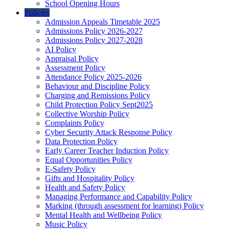
School Opening Hours
Policies
Admission Appeals Timetable 2025
Admissions Policy 2026-2027
Admissions Policy 2027-2028
AI Policy
Appraisal Policy
Assessment Policy
Attendance Policy 2025-2026
Behaviour and Discipline Policy
Charging and Remissions Policy
Child Protection Policy Sept2025
Collective Worship Policy
Complaints Policy
Cyber Security Attack Response Policy
Data Protection Policy
Early Career Teacher Induction Policy
Equal Opportunities Policy
E-Safety Policy
Gifts and Hospitality Policy
Health and Safety Policy
Managing Performance and Capability Policy
Marking (through assessment for learning) Policy
Mental Health and Wellbeing Policy
Music Policy