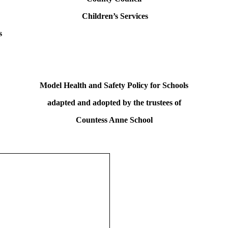
Children’s Services
s
Model Health and Safety Policy for Schools
adapted and adopted by the trustees of
Countess Anne School