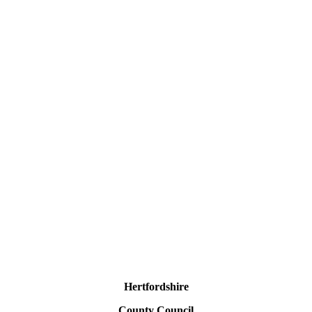
Hertfordshire
County Council