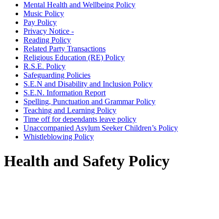
Mental Health and Wellbeing Policy
Music Policy
Pay Policy
Privacy Notice -
Reading Policy
Related Party Transactions
Religious Education (RE) Policy
R.S.E. Policy
Safeguarding Policies
S.E.N and Disability and Inclusion Policy
S.E.N. Information Report
Spelling, Punctuation and Grammar Policy
Teaching and Learning Policy
Time off for dependants leave policy
Unaccompanied Asylum Seeker Children’s Policy
Whistleblowing Policy
Health and Safety Policy