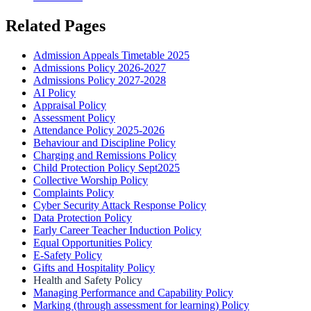
Related Pages
Admission Appeals Timetable 2025
Admissions Policy 2026-2027
Admissions Policy 2027-2028
AI Policy
Appraisal Policy
Assessment Policy
Attendance Policy 2025-2026
Behaviour and Discipline Policy
Charging and Remissions Policy
Child Protection Policy Sept2025
Collective Worship Policy
Complaints Policy
Cyber Security Attack Response Policy
Data Protection Policy
Early Career Teacher Induction Policy
Equal Opportunities Policy
E-Safety Policy
Gifts and Hospitality Policy
Health and Safety Policy
Managing Performance and Capability Policy
Marking (through assessment for learning) Policy