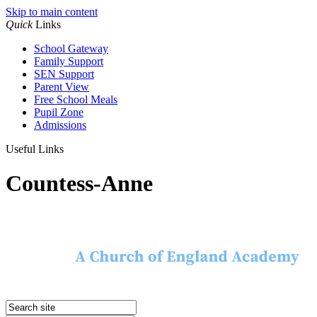
Skip to main content
Quick
Links
School Gateway
Family Support
SEN Support
Parent View
Free School Meals
Pupil Zone
Admissions
Useful Links
Countess-Anne