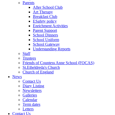
Parents
After School Club
Art Therapy
Breakfast Club
ESafety policy
Enrichment Activities
Parent Support
School Dinners
School Uniform
School Gateway
Understanding Reports
Staff
Trustees
Friends of Countess Anne School (FOCAS)
St.Etheldreda's Church
Church of England
News
Contact Us
Diary Listing
Newsletters
Galleries
Calendar
Term dates
Letters
Contact Us