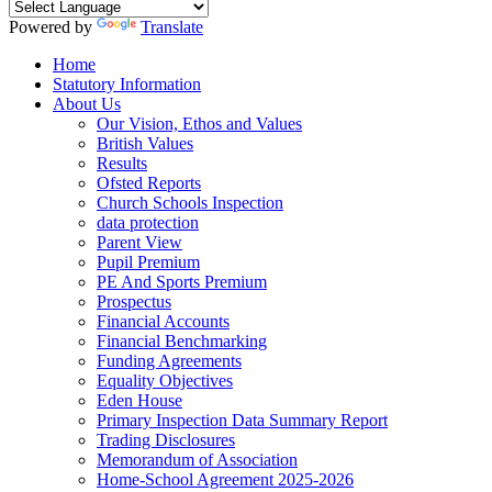
Powered by
Translate
Home
Statutory Information
About Us
Our Vision, Ethos and Values
British Values
Results
Ofsted Reports
Church Schools Inspection
data protection
Parent View
Pupil Premium
PE And Sports Premium
Prospectus
Financial Accounts
Financial Benchmarking
Funding Agreements
Equality Objectives
Eden House
Primary Inspection Data Summary Report
Trading Disclosures
Memorandum of Association
Home-School Agreement 2025-2026