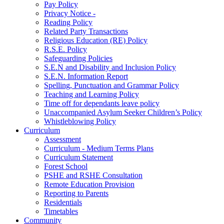
Pay Policy
Privacy Notice -
Reading Policy
Related Party Transactions
Religious Education (RE) Policy
R.S.E. Policy
Safeguarding Policies
S.E.N and Disability and Inclusion Policy
S.E.N. Information Report
Spelling, Punctuation and Grammar Policy
Teaching and Learning Policy
Time off for dependants leave policy
Unaccompanied Asylum Seeker Children’s Policy
Whistleblowing Policy
Curriculum
Assessment
Curriculum - Medium Terms Plans
Curriculum Statement
Forest School
PSHE and RSHE Consultation
Remote Education Provision
Reporting to Parents
Residentials
Timetables
Community