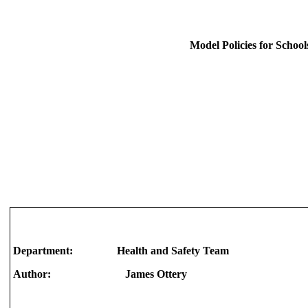
Model Policies for School
Department: Health and Safety Team
Author: James Ottery