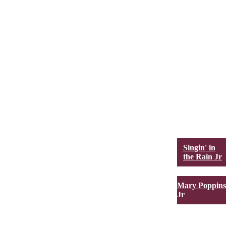
Singin' in
the Rain Jr
Mary Poppins
Jr