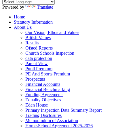
Powered by
Translate
Home
Statutory Information
About Us
Our Vision, Ethos and Values
British Values
Results
Ofsted Reports
Church Schools Inspection
data protection
Parent View
Pupil Premium
PE And Sports Premium
Prospectus
Financial Accounts
Financial Benchmarking
Funding Agreements
Equality Objectives
Eden House
Primary Inspection Data Summary Report
Trading Disclosures
Memorandum of Association
Home-School Agreement 2025-2026