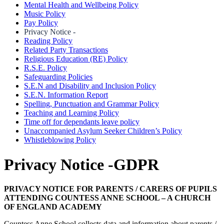
Mental Health and Wellbeing Policy
Music Policy
Pay Policy
Privacy Notice -
Reading Policy
Related Party Transactions
Religious Education (RE) Policy
R.S.E. Policy
Safeguarding Policies
S.E.N and Disability and Inclusion Policy
S.E.N. Information Report
Spelling, Punctuation and Grammar Policy
Teaching and Learning Policy
Time off for dependants leave policy
Unaccompanied Asylum Seeker Children’s Policy
Whistleblowing Policy
Privacy Notice -GDPR
PRIVACY NOTICE FOR PARENTS / CARERS OF PUPILS
ATTENDING COUNTESS ANNE SCHOOL – A CHURCH
OF ENGLAND ACADEMY
Countess Anne School collects data and information about parents /