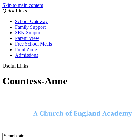
Skip to main content
Quick
Links
School Gateway
Family Support
SEN Support
Parent View
Free School Meals
Pupil Zone
Admissions
Useful Links
Countess-Anne