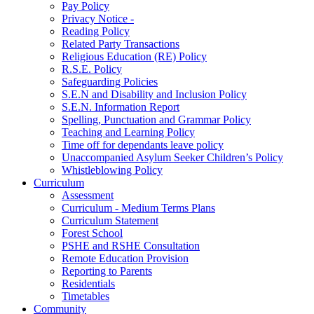
Pay Policy
Privacy Notice -
Reading Policy
Related Party Transactions
Religious Education (RE) Policy
R.S.E. Policy
Safeguarding Policies
S.E.N and Disability and Inclusion Policy
S.E.N. Information Report
Spelling, Punctuation and Grammar Policy
Teaching and Learning Policy
Time off for dependants leave policy
Unaccompanied Asylum Seeker Children’s Policy
Whistleblowing Policy
Curriculum
Assessment
Curriculum - Medium Terms Plans
Curriculum Statement
Forest School
PSHE and RSHE Consultation
Remote Education Provision
Reporting to Parents
Residentials
Timetables
Community