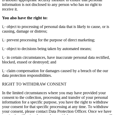
information is not disclosed to any person who has no right to
receive it.
You also have the right to:
ï‚· object to processing of personal data that is likely to cause, or is
causing, damage or distress;
ï‚· prevent processing for the purpose of direct marketing;
ï‚· object to decisions being taken by automated means;
ï‚· in certain circumstances, have inaccurate personal data rectified,
blocked, erased or destroyed; and
ï‚· claim compensation for damages caused by a breach of the our
data protection responsibilities.
RIGHT TO WITHDRAW CONSENT
In the limited circumstances where you may have provided your
consent to the collection, processing and transfer of your personal
information for a specific purpose, you have the right to withdraw
your consent for that specific processing at any time. To withdraw
your consent, please contact Data Protection Officer. Once we have