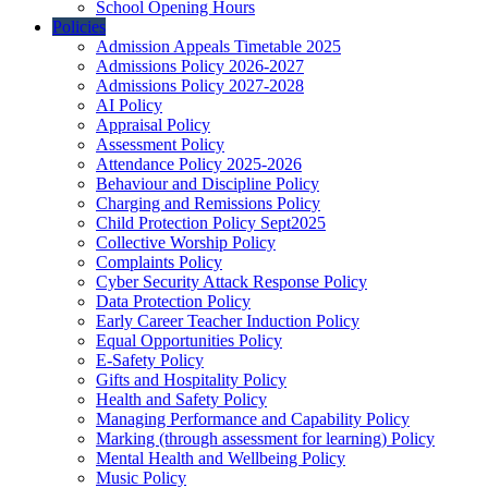
School Opening Hours
Policies
Admission Appeals Timetable 2025
Admissions Policy 2026-2027
Admissions Policy 2027-2028
AI Policy
Appraisal Policy
Assessment Policy
Attendance Policy 2025-2026
Behaviour and Discipline Policy
Charging and Remissions Policy
Child Protection Policy Sept2025
Collective Worship Policy
Complaints Policy
Cyber Security Attack Response Policy
Data Protection Policy
Early Career Teacher Induction Policy
Equal Opportunities Policy
E-Safety Policy
Gifts and Hospitality Policy
Health and Safety Policy
Managing Performance and Capability Policy
Marking (through assessment for learning) Policy
Mental Health and Wellbeing Policy
Music Policy