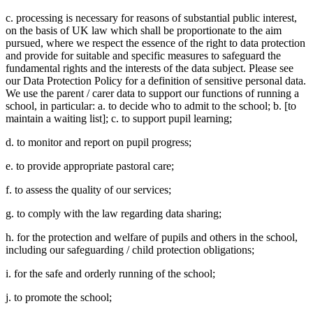
c. processing is necessary for reasons of substantial public interest,
on the basis of UK law which shall be proportionate to the aim
pursued, where we respect the essence of the right to data protection
and provide for suitable and specific measures to safeguard the
fundamental rights and the interests of the data subject. Please see
our Data Protection Policy for a definition of sensitive personal data.
We use the parent / carer data to support our functions of running a
school, in particular: a. to decide who to admit to the school; b. [to
maintain a waiting list]; c. to support pupil learning;
d. to monitor and report on pupil progress;
e. to provide appropriate pastoral care;
f. to assess the quality of our services;
g. to comply with the law regarding data sharing;
h. for the protection and welfare of pupils and others in the school,
including our safeguarding / child protection obligations;
i. for the safe and orderly running of the school;
j. to promote the school;