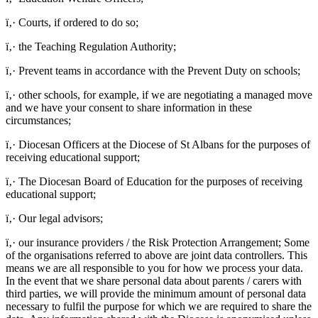
ï‚· Courts, if ordered to do so;
ï‚· the Teaching Regulation Authority;
ï‚· Prevent teams in accordance with the Prevent Duty on schools;
ï‚· other schools, for example, if we are negotiating a managed move
and we have your consent to share information in these
circumstances;
ï‚· Diocesan Officers at the Diocese of St Albans for the purposes of
receiving educational support;
ï‚· The Diocesan Board of Education for the purposes of receiving
educational support;
ï‚· Our legal advisors;
ï‚· our insurance providers / the Risk Protection Arrangement; Some
of the organisations referred to above are joint data controllers. This
means we are all responsible to you for how we process your data.
In the event that we share personal data about parents / carers with
third parties, we will provide the minimum amount of personal data
necessary to fulfil the purpose for which we are required to share the