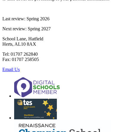
Last review: Spring 2026
Next review: Spring 2027
School Lane, Hatfield
Herts, AL10 8AX
Tel: 01707 262840
Fax: 01707 258505
Email Us