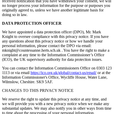
received notification that you have withdrawn your consent, we will
no longer process your information for the purpose or purposes you
originally agreed to, unless we have another legitimate basis for
doing so in law.
DATA PROTECTION OFFICER
We have appointed a data protection officer (DPO), Mr. Mark
Knight to oversee compliance with this privacy notice. If you have
any questions about this privacy notice or how we handle your
personal information, please contact the DPO via email:
mknight@countessanne.herts.sch.uk . You have the right to make a
complaint at any time to the Information Commissioner’s Office
(ICO), the UK supervisory authority for data protection issues.
You can contact the Information Commissioners Office on 0303 123
1113 or via email
https://ico.org.uk/global/contact-us/email/
or at the
Information Commissioner's Office, Wycliffe House, Water Lane,
Wilmslow, Cheshire. SK9 5AF.
CHANGES TO THIS PRIVACY NOTICE
We reserve the right to update this privacy notice at any time, and
we will provide you with a new privacy notice when we make any
substantial updates. We may also notify you in other ways from time
to time about the processing of your personal information.