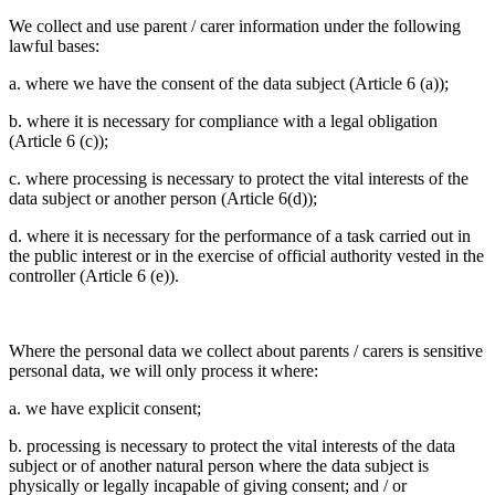
We collect and use parent / carer information under the following
lawful bases:
a. where we have the consent of the data subject (Article 6 (a));
b. where it is necessary for compliance with a legal obligation
(Article 6 (c));
c. where processing is necessary to protect the vital interests of the
data subject or another person (Article 6(d));
d. where it is necessary for the performance of a task carried out in
the public interest or in the exercise of official authority vested in the
controller (Article 6 (e)).
Where the personal data we collect about parents / carers is sensitive
personal data, we will only process it where:
a. we have explicit consent;
b. processing is necessary to protect the vital interests of the data
subject or of another natural person where the data subject is
physically or legally incapable of giving consent; and / or