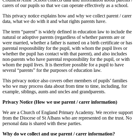
carers of our pupils so that we can operate effectively as a school.
This privacy notice explains how and why we collect parent / carer
data, what we do with it and what rights parents have.
The term “parent” is widely defined in education law to include the
natural or adoptive parents (regardless of whether parents are or
were married, whether a father is named on a birth certificate or has
parental responsibility for the pupil, with whom the pupil lives or
whether the pupil has contact with that parent), and also includes
non-parents who have parental responsibility for the pupil, or with
whom the pupil lives. It is therefore possible for a pupil to have
several “parents” for the purposes of education law.
T
his privacy notice also covers other members of pupils’ families
who we may process data about from time to time, including, for
example, siblings, aunts and uncles and grandparents.
Privacy Notice (How we use parent / carer information)
We are a Church of England Primary Academy. We receive support
from the Diocese of St Albans who are represented on the trust. No
personal data is shared with these parties.
Why do we collect and use parent / carer information?