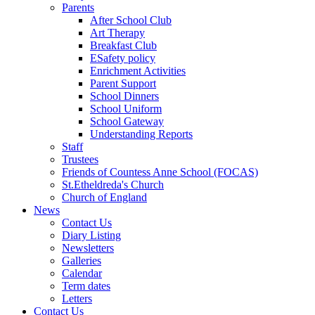
Parents
After School Club
Art Therapy
Breakfast Club
ESafety policy
Enrichment Activities
Parent Support
School Dinners
School Uniform
School Gateway
Understanding Reports
Staff
Trustees
Friends of Countess Anne School (FOCAS)
St.Etheldreda's Church
Church of England
News
Contact Us
Diary Listing
Newsletters
Galleries
Calendar
Term dates
Letters
Contact Us