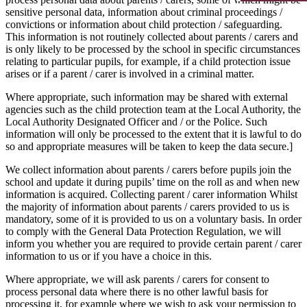
sensitive personal data, information about criminal proceedings /
convictions or information about child protection / safeguarding.
This information is not routinely collected about parents / carers and
is only likely to be processed by the school in specific circumstances
relating to particular pupils, for example, if a child protection issue
arises or if a parent / carer is involved in a criminal matter.
Where appropriate, such information may be shared with external
agencies such as the child protection team at the Local Authority, the
Local Authority Designated Officer and / or the Police. Such
information will only be processed to the extent that it is lawful to do
so and appropriate measures will be taken to keep the data secure.]
We collect information about parents / carers before pupils join the
school and update it during pupils’ time on the roll as and when new
information is acquired. Collecting parent / carer information Whilst
the majority of information about parents / carers provided to us is
mandatory, some of it is provided to us on a voluntary basis. In order
to comply with the General Data Protection Regulation, we will
inform you whether you are required to provide certain parent / carer
information to us or if you have a choice in this.
Where appropriate, we will ask parents / carers for consent to
process personal data where there is no other lawful basis for
processing it, for example where we wish to ask your permission to