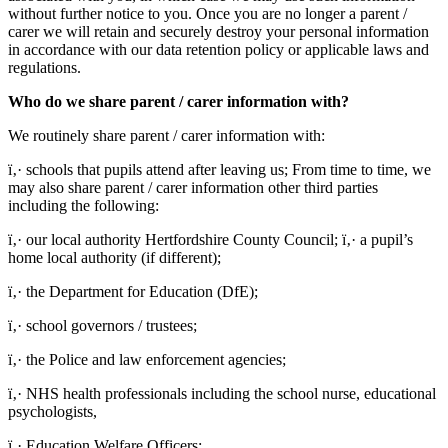
without further notice to you. Once you are no longer a parent /
carer we will retain and securely destroy your personal information
in accordance with our data retention policy or applicable laws and
regulations.
Who do we share parent / carer information with?
We routinely share parent / carer information with:
ï‚· schools that pupils attend after leaving us; From time to time, we
may also share parent / carer information other third parties
including the following:
ï‚· our local authority Hertfordshire County Council; ï‚· a pupil’s
home local authority (if different);
ï‚· the Department for Education (DfE);
ï‚· school governors / trustees;
ï‚· the Police and law enforcement agencies;
ï‚· NHS health professionals including the school nurse, educational
psychologists,
ï‚· Education Welfare Officers;