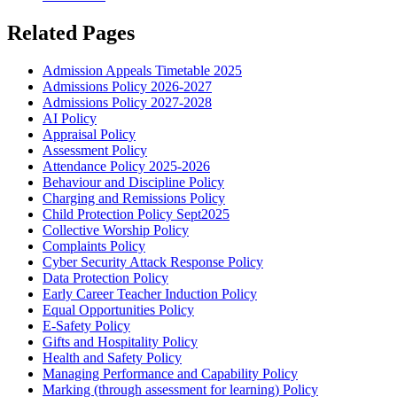
Related Pages
Admission Appeals Timetable 2025
Admissions Policy 2026-2027
Admissions Policy 2027-2028
AI Policy
Appraisal Policy
Assessment Policy
Attendance Policy 2025-2026
Behaviour and Discipline Policy
Charging and Remissions Policy
Child Protection Policy Sept2025
Collective Worship Policy
Complaints Policy
Cyber Security Attack Response Policy
Data Protection Policy
Early Career Teacher Induction Policy
Equal Opportunities Policy
E-Safety Policy
Gifts and Hospitality Policy
Health and Safety Policy
Managing Performance and Capability Policy
Marking (through assessment for learning) Policy