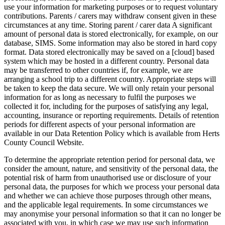
use your information for marketing purposes or to request voluntary
contributions. Parents / carers may withdraw consent given in these
circumstances at any time. Storing parent / carer data A significant
amount of personal data is stored electronically, for example, on our
database, SIMS. Some information may also be stored in hard copy
format. Data stored electronically may be saved on a [cloud] based
system which may be hosted in a different country. Personal data
may be transferred to other countries if, for example, we are
arranging a school trip to a different country. Appropriate steps will
be taken to keep the data secure. We will only retain your personal
information for as long as necessary to fulfil the purposes we
collected it for, including for the purposes of satisfying any legal,
accounting, insurance or reporting requirements. Details of retention
periods for different aspects of your personal information are
available in our Data Retention Policy which is available from Herts
County Council Website.
To determine the appropriate retention period for personal data, we
consider the amount, nature, and sensitivity of the personal data, the
potential risk of harm from unauthorised use or disclosure of your
personal data, the purposes for which we process your personal data
and whether we can achieve those purposes through other means,
and the applicable legal requirements. In some circumstances we
may anonymise your personal information so that it can no longer be
associated with you, in which case we may use such information