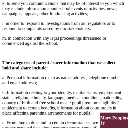
k. to send you communications that may be of interest to you which
may include information about school events or activities, news,
campaigns, appeals, other fundraising activities;
l. in order to respond to investigations from our regulators or to
respond to complaints raised by our stakeholders;
m. in connection with any legal proceedings threatened or
commenced against the school.
The categories of parent / carer information that we collect,
hold and share include:
a. Personal information (such as name, address, telephone number
and email address);
b. Information relating to your identity, marital status, employment
status, religion, ethnicity, language, medical conditions, nationality,
country of birth and free school meal / pupil premium eligibility /
entitlement to certain benefits, information about court orders in
place affecting parenting arrangements for pupils);
Mary Poppins
c. From time to time and in certain circumstances, we might also
Jr
process personal data about parents / carers, some of which might be