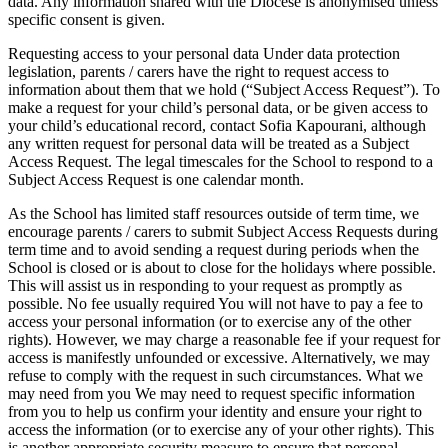
data. Any information shared with the Diocese is anonymised unless
specific consent is given.
Requesting access to your personal data Under data protection
legislation, parents / carers have the right to request access to
information about them that we hold (“Subject Access Request”). To
make a request for your child’s personal data, or be given access to
your child’s educational record, contact Sofia Kapourani, although
any written request for personal data will be treated as a Subject
Access Request. The legal timescales for the School to respond to a
Subject Access Request is one calendar month.
As the School has limited staff resources outside of term time, we
encourage parents / carers to submit Subject Access Requests during
term time and to avoid sending a request during periods when the
School is closed or is about to close for the holidays where possible.
This will assist us in responding to your request as promptly as
possible. No fee usually required You will not have to pay a fee to
access your personal information (or to exercise any of the other
rights). However, we may charge a reasonable fee if your request for
access is manifestly unfounded or excessive. Alternatively, we may
refuse to comply with the request in such circumstances. What we
may need from you We may need to request specific information
from you to help us confirm your identity and ensure your right to
access the information (or to exercise any of your other rights). This
is another appropriate security measure to ensure that personal