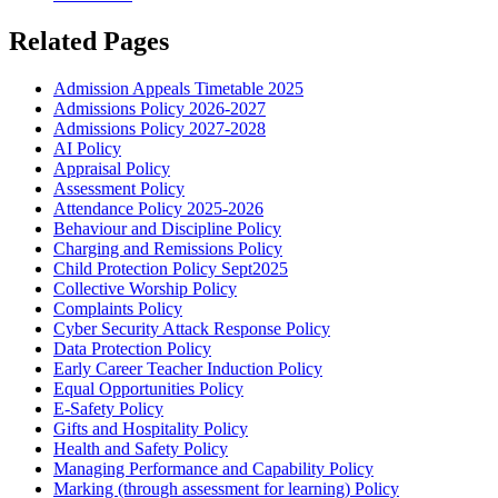
Related Pages
Admission Appeals Timetable 2025
Admissions Policy 2026-2027
Admissions Policy 2027-2028
AI Policy
Appraisal Policy
Assessment Policy
Attendance Policy 2025-2026
Behaviour and Discipline Policy
Charging and Remissions Policy
Child Protection Policy Sept2025
Collective Worship Policy
Complaints Policy
Cyber Security Attack Response Policy
Data Protection Policy
Early Career Teacher Induction Policy
Equal Opportunities Policy
E-Safety Policy
Gifts and Hospitality Policy
Health and Safety Policy
Managing Performance and Capability Policy
Marking (through assessment for learning) Policy