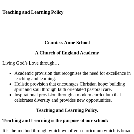
Teaching and Learning Policy
Countess Anne School
A Church of England Academy
Living God’s Love through…
Academic provision that recognises the need for excellence in
teaching and learning.
Holistic provision that encourages Christian hope; building
spirit and soul through faith orientated pastoral care.
Inspirational provision through a modern curriculum that
celebrates diversity and provides new opportunities.
Teaching and Learning Policy.
Teaching and Learning is the purpose of our school:
It is the method through which we offer a curriculum which is broad