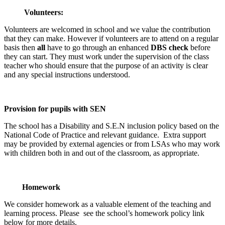
Volunteers:
Volunteers are welcomed in school and we value the contribution
that they can make. However if volunteers are to attend on a regular
basis then
all
have to go through an enhanced
DBS check
before
they can start. They must work under the supervision of the class
teacher who should ensure that the purpose of an activity is clear
and any special instructions understood.
Provision for pupils with SEN
The school has a Disability and S.E.N inclusion policy based on the
National Code of Practice and relevant guidance. Extra support
may be provided by external agencies or from LSAs who may work
with children both in and out of the classroom, as appropriate.
Homework
We consider homework as a valuable element of the teaching and
learning process. Please see the school’s homework policy link
below for more details.