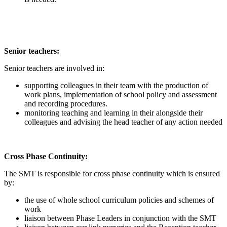
Senior teachers:
Senior teachers are involved in:
supporting colleagues in their team with the production of
work plans, implementation of school policy and assessment
and recording procedures.
monitoring teaching and learning in their alongside their
colleagues and advising the head teacher of any action needed
Cross Phase Continuity:
The SMT is responsible for cross phase continuity which is ensured
by:
the use of whole school curriculum policies and schemes of
work
liaison between Phase Leaders in conjunction with the SMT