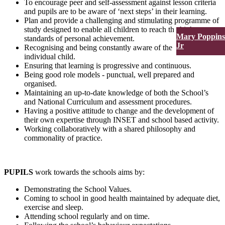
To encourage peer and self-assessment against lesson criteria
and pupils are to be aware of ‘next steps’ in their learning.
Plan and provide a challenging and stimulating programme of
study designed to enable all children to reach the highest
Mary Poppins
standards of personal achievement.
Jr
Recognising and being constantly aware of the needs of each
individual child.
Ensuring that learning is progressive and continuous.
Being good role models - punctual, well prepared and
organised.
Maintaining an up-to-date knowledge of both the School’s
and National Curriculum and assessment procedures.
Having a positive attitude to change and the development of
their own expertise through INSET and school based activity.
Working collaboratively with a shared philosophy and
commonality of practice.
PUPILS
work towards the schools aims by:
Demonstrating the School Values.
Coming to school in good health maintained by adequate diet,
exercise and sleep.
Attending school regularly and on time.