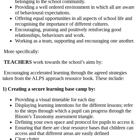
belonging to the school community.
Providing a well ordered environment in which all are aware
of behavioural expectations.
Offering equal opportunities in all aspects of school life and
recognising the importance of different cultures.
Encouraging, praising and positively reinforcing good
relationships, behaviours and work.
Working as a team, supporting and encouraging one another.
More specifically:
TEACHERS
work towards the school’s aims by:
Encouraging accelerated learning through the agreed strategies
taken from the ALPS approach resource book. These include:
1) Creating a secure learning base camp by:
Providing a visual timetable for each day
Displaying learning intentions for the different lessons; refer
to the steps through which a pupil can progress through the
Bloom’s Taxonomy assessment triangle.
Defining your own space and protocol for pupils to access it.
Ensuring that there are clear resource bases that children can
access and that different areas are easily defined
Clear clutter