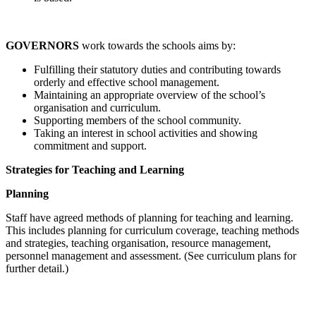
GOVERNORS
work towards the schools aims by:
Fulfilling their statutory duties and contributing towards
orderly and effective school management.
Maintaining an appropriate overview of the school’s
organisation and curriculum.
Supporting members of the school community.
Taking an interest in school activities and showing
commitment and support.
Strategies for Teaching and Learning
Planning
Staff have agreed methods of planning for teaching and learning.
This includes planning for curriculum coverage, teaching methods
and strategies, teaching organisation, resource management,
personnel management and assessment. (See curriculum plans for
further detail.)