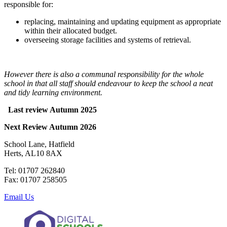
responsible for:
replacing, maintaining and updating equipment as appropriate
within their allocated budget.
overseeing storage facilities and systems of retrieval.
However there is also a communal responsibility for the whole
school in that all staff should endeavour to keep the school a neat
and tidy learning environment.
Last review Autumn 2025
Next Review Autumn 2026
School Lane, Hatfield
Herts, AL10 8AX
Tel: 01707 262840
Fax: 01707 258505
Email Us