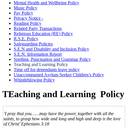
Mental Health and Wellbeing Policy
Music Policy
Pay Policy
Privacy Notice -
Reading Policy
Related Party Transactions
Religious Education (RE) Policy
R.S.E. Policy
Safeguarding Policies
S.E.N and Disability and Inclusion Policy
S.E.N. Information Report
Spelling, Punctuation and Grammar Policy
Teaching and Learning Policy
Time off for dependants leave policy
Unaccompanied Asylum Seeker Children’s Policy
Whistleblowing Policy
TEaching and Learning Policy
’I pray that you……may have the power, together with all the
saints, to grasp how wide and long and high and deep is the love
of Christ’ Ephesians 3:18