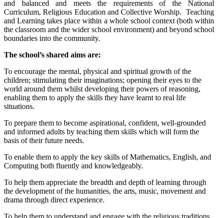
and balanced and meets the requirements of the National
Curriculum, Religious Education and Collective Worship. Teaching
and Learning takes place within a whole school context (both within
the classroom and the wider school environment) and beyond school
boundaries into the community.
The school’s shared aims are:
To encourage the mental, physical and spiritual growth of the
children; stimulating their imaginations; opening their eyes to the
world around them whilst developing their powers of reasoning,
enabling them to apply the skills they have learnt to real life
situations.
To prepare them to become aspirational, confident, well-grounded
and informed adults by teaching them skills which will form the
basis of their future needs.
To enable them to apply the key skills of Mathematics, English, and
Computing both fluently and knowledgeably.
To help them appreciate the breadth and depth of learning through
the development of the humanities, the arts, music, movement and
drama through direct experience.
To help them to understand and engage with the religious traditions