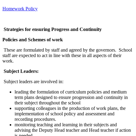
Homework Policy
Strategies for ensuring Progress and Continuity
Policies and Schemes of work
These are formulated by staff and agreed by the governors. School
staff are expected to act in line with these in all aspects of their
work.
Subject Leaders:
Subject leaders are involved in:
leading the formulation of curriculum policies and medium
term plans designed to ensure progression and continuity in
their subject throughout the school
supporting colleagues in the production of work plans, the
implementation of school policy and assessment and
recording procedures.
monitoring teaching and learning in their subjects and
advising the Deputy Head teacher and Head teacher if action
is needed.