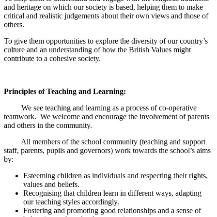
and heritage on which our society is based, helping them to make
critical and realistic judgements about their own views and those of
others.
To give them opportunities to explore the diversity of our country’s
culture and an understanding of how the British Values might
contribute to a cohesive society.
Principles of Teaching and Learning:
We see teaching and learning as a process of co-operative
teamwork. We welcome and encourage the involvement of parents
and others in the community.
All members of the school community (teaching and support
staff, parents, pupils and governors) work towards the school’s aims
by:
Esteeming children as individuals and respecting their rights,
values and beliefs.
Recognising that children learn in different ways, adapting
our teaching styles accordingly.
Fostering and promoting good relationships and a sense of