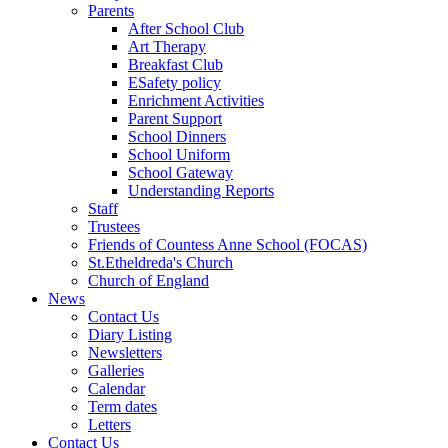
Parents
After School Club
Art Therapy
Breakfast Club
ESafety policy
Enrichment Activities
Parent Support
School Dinners
School Uniform
School Gateway
Understanding Reports
Staff
Trustees
Friends of Countess Anne School (FOCAS)
St.Etheldreda's Church
Church of England
News
Contact Us
Diary Listing
Newsletters
Galleries
Calendar
Term dates
Letters
Contact Us