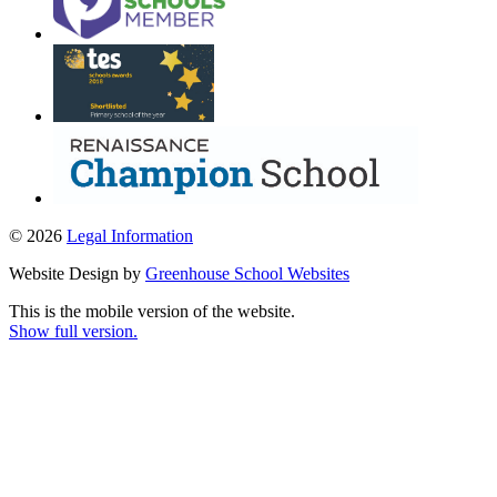
© 2026
Legal Information
Website Design by
Greenhouse School Websites
This is the mobile version of the website.
Show full version.