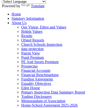
Powered by
Translate
Home
Statutory Information
About Us
Our Vision, Ethos and Values
British Values
Results
Ofsted Reports
Church Schools Inspection
data protection
Parent View
Pupil Premium
PE And Sports Premium
Prospectus
Financial Accounts
Financial Benchmarking
Funding Agreements
Equality Objectives
Eden House
Primary Inspection Data Summary Report
Trading Disclosures
Memorandum of Association
Home-School Agreement 2025-2026