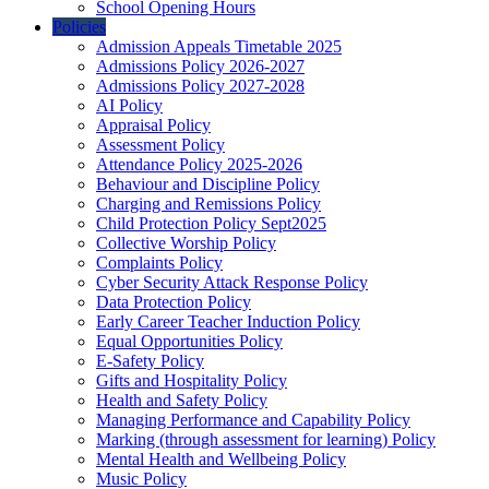
School Opening Hours
Policies
Admission Appeals Timetable 2025
Admissions Policy 2026-2027
Admissions Policy 2027-2028
AI Policy
Appraisal Policy
Assessment Policy
Attendance Policy 2025-2026
Behaviour and Discipline Policy
Charging and Remissions Policy
Child Protection Policy Sept2025
Collective Worship Policy
Complaints Policy
Cyber Security Attack Response Policy
Data Protection Policy
Early Career Teacher Induction Policy
Equal Opportunities Policy
E-Safety Policy
Gifts and Hospitality Policy
Health and Safety Policy
Managing Performance and Capability Policy
Marking (through assessment for learning) Policy
Mental Health and Wellbeing Policy
Music Policy