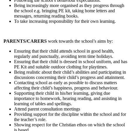
Following the school’s behaviour expectations.
Being increasingly more organised as they progress through
the school e.g. bringing PE kit, taking home letters and
messages, returning reading books.
To take increasing responsibility for their own learning.
PARENTS/CARERS
work towards the school’s aims by:
Ensuring that their child attends school in good health,
regularly and punctually, avoiding term time holidays.
Ensuring that their child is dressed in school uniform, and has
PE Kit and suitable outdoor clothing for playtimes.
Being realistic about their child’s abilities and participating in
discussions concerning their child’s progress and attainment.
Contacting school as early as possible to discuss matters
affecting their child’s happiness, progress and behaviour.
Supporting their child in his/her learning, giving due
importance to homework, hearing reading, and assisting in
learning of tables and spellings.
Attend parent consultation meetings
Providing support for the discipline within the school and for
the teacher’s role.
Showing respect for the Christian ethos on which the school
is based.