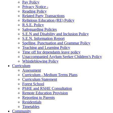
Pay Policy
Privacy Notice -
Reading Policy
Related Party Transactions
Religious Education (RE) Policy
R.S.E. Policy
Safeguarding Policies
S.E.N and Disability and Inclusion Policy
S.E.N. Information Report
Spelling, Punctuation and Grammar Policy
Teaching and Learning Policy
Time off for dependants leave policy
Unaccompanied Asylum Seeker Children’s Policy
Whistleblowing Policy
Curriculum
Assessment
Curriculum - Medium Terms Plans
Curriculum Statement
Forest School
PSHE and RSHE Consultation
Remote Education Provision
Reporting to Parents
Residentials
Timetables
Community