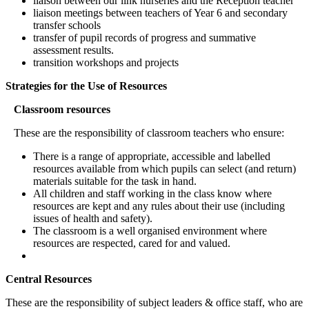
liaison between our link nurseries and the Reception teacher
liaison meetings between teachers of Year 6 and secondary
transfer schools
transfer of pupil records of progress and summative
assessment results.
transition workshops and projects
Strategies for the Use of Resources
Classroom resources
These are the responsibility of classroom teachers who ensure:
There is a range of appropriate, accessible and labelled
resources available from which pupils can select (and return)
materials suitable for the task in hand.
All children and staff working in the class know where
resources are kept and any rules about their use (including
issues of health and safety).
The classroom is a well organised environment where
resources are respected, cared for and valued.
Central Resources
These are the responsibility of subject leaders & office staff, who are