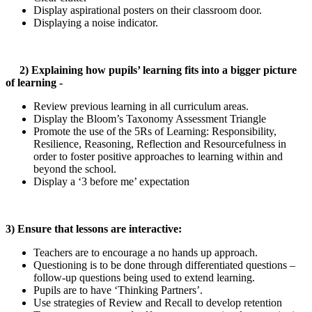
Display aspirational posters on their classroom door.
Displaying a noise indicator.
2) Explaining how pupils’ learning fits into a bigger picture
of learning -
Review previous learning in all curriculum areas.
Display the Bloom’s Taxonomy Assessment Triangle
Promote the use of the 5Rs of Learning: Responsibility,
Resilience, Reasoning, Reflection and Resourcefulness in
order to foster positive approaches to learning within and
beyond the school.
Display a ‘3 before me’ expectation
3) Ensure that lessons are interactive:
Teachers are to encourage a no hands up approach.
Questioning is to be done through differentiated questions –
follow-up questions being used to extend learning.
Pupils are to have ‘Thinking Partners’.
Use strategies of Review and Recall to develop retention