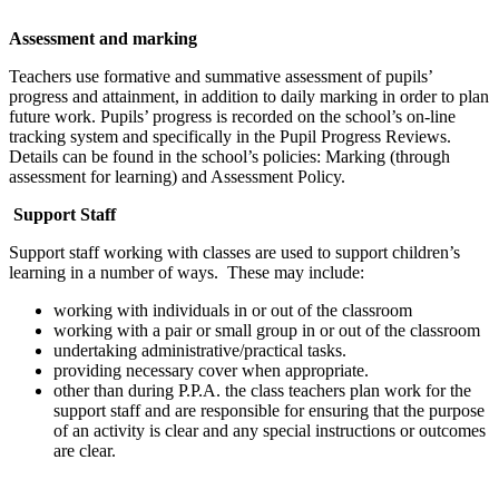
Assessment and marking
Teachers use formative and summative assessment of pupils’
progress and attainment, in addition to daily marking in order to plan
future work. Pupils’ progress is recorded on the school’s on-line
tracking system and specifically in the Pupil Progress Reviews.
Details can be found in the school’s policies: Marking (through
assessment for learning) and Assessment Policy.
Support Staff
Support staff working with classes are used to support children’s
learning in a number of ways. These may include:
working with individuals in or out of the classroom
working with a pair or small group in or out of the classroom
undertaking administrative/practical tasks.
providing necessary cover when appropriate.
other than during P.P.A. the class teachers plan work for the
support staff and are responsible for ensuring that the purpose
of an activity is clear and any special instructions or outcomes
are clear.