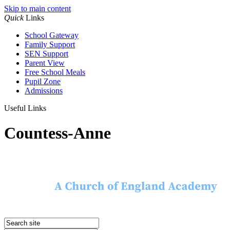
Skip to main content
Quick
Links
School Gateway
Family Support
SEN Support
Parent View
Free School Meals
Pupil Zone
Admissions
Useful Links
Countess-Anne